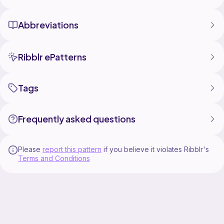
Abbreviations
Ribblr ePatterns
Tags
Frequently asked questions
Please
report this pattern
if you believe it violates Ribblr's
Terms and Conditions