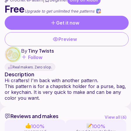
|
Free
Upgrade to get unlimited free patterns
Get it now
Preview
By
Tiny Twists
Follow
Real makers. Zero slop.
Description
Hi crafters! I'm back with another pattern.
This pattern is for a chapstick holder for a purse, bag,
or keychain. It is very quick to make and can be any
Reviews and makes
View all (
6
)
100%
100%