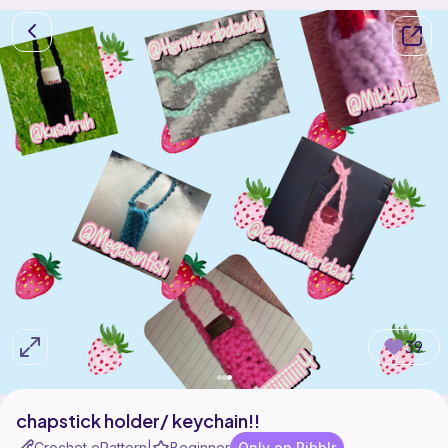
39
chapstick holder/ keychain!!
Crochet ePattern
Beginner
Only on Ribblr