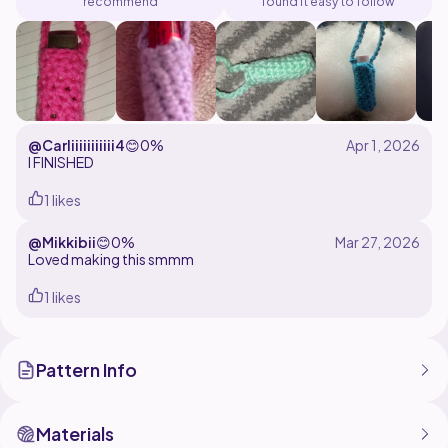
recommend
found it easy to follow
@Carliiiiiiiiiii4
😊
0%
I FINISHED
1 likes
@Mikkibii
😊
0%
Loved making this smmm
1 likes
Pattern Info
Materials