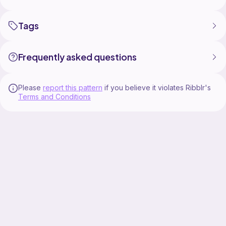
Tags
Frequently asked questions
Please
report this pattern
if you believe it violates Ribblr's
Terms and Conditions