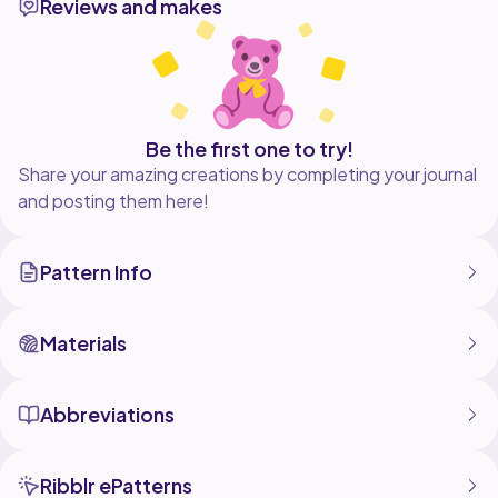
Reviews and makes
Be the first one to try!
Share your amazing creations by completing your journal
and posting them here!
Pattern Info
Materials
Abbreviations
Ribblr ePatterns