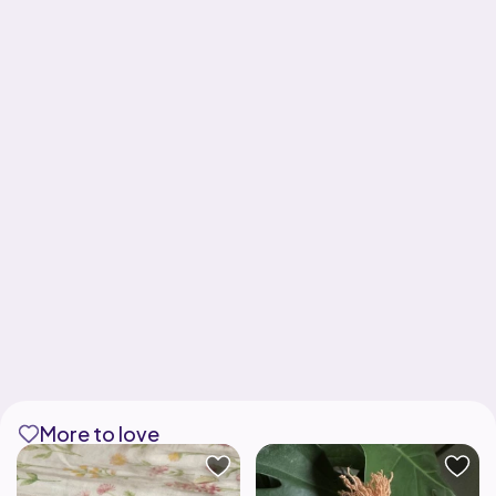
More to love