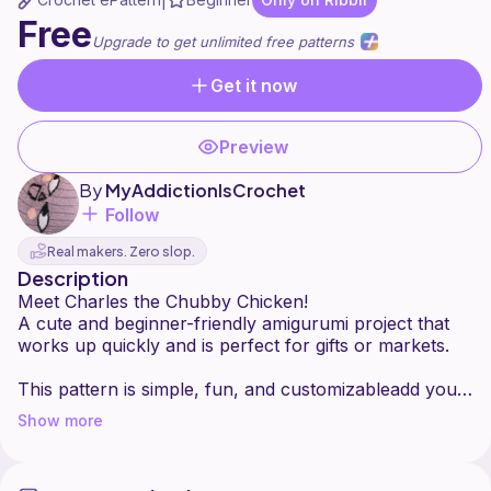
|
Free
Upgrade to get unlimited free patterns
Get it now
Preview
By
MyAddictionIsCrochet
Follow
Real makers. Zero slop.
Description
Meet Charles the Chubby Chicken!
A cute and beginner-friendly amigurumi project that
works up quickly and is perfect for gifts or markets.
This pattern is simple, fun, and customizableadd your
Show more