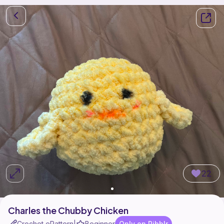
22
Charles the Chubby Chicken
Crochet ePattern
Beginner
Only on Ribblr