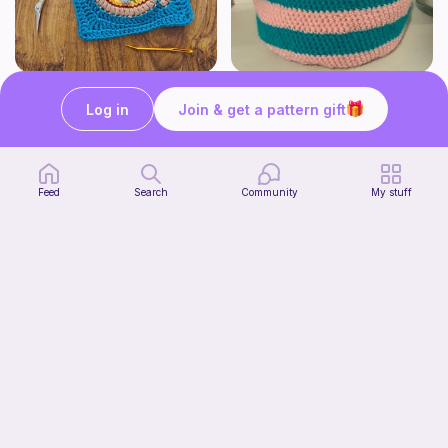
Pizza granny square
Cute Crochet Basket :)
Woololocrochet
SillyWilly’s
Log in
Join & get a pattern gift
5
$
61
Free
Feed
Search
Community
My stuff
mini clover keychain applique crochet pattern | free
luckily crochets
Free