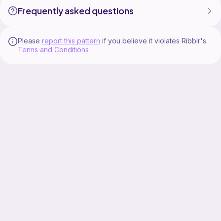
Frequently asked questions
Please
report this pattern
if you believe it violates Ribblr's
Terms and Conditions