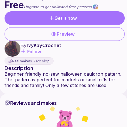
Free
Upgrade to get unlimited free patterns
Get it now
Preview
By
IvyKayCrochet
Follow
Real makers. Zero slop.
Description
Beginner friendly no-sew halloween cauldron pattern.
This pattern is perfect for markets or small gifts for
Reviews and makes