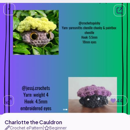
44
Charlotte the Cauldron
Crochet ePattern
Beginner
|