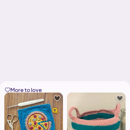
More to love