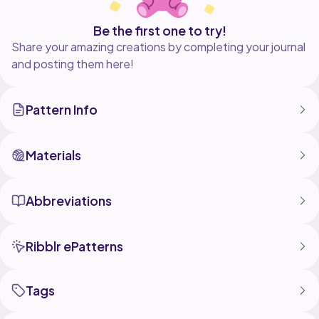
Be the first one to try!
Share your amazing creations by completing your journal
and posting them here!
Pattern Info
Materials
Abbreviations
Ribblr ePatterns
Tags