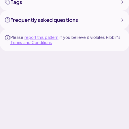
Tags
Frequently asked questions
Please
report this pattern
if you believe it violates Ribblr's
Terms and Conditions