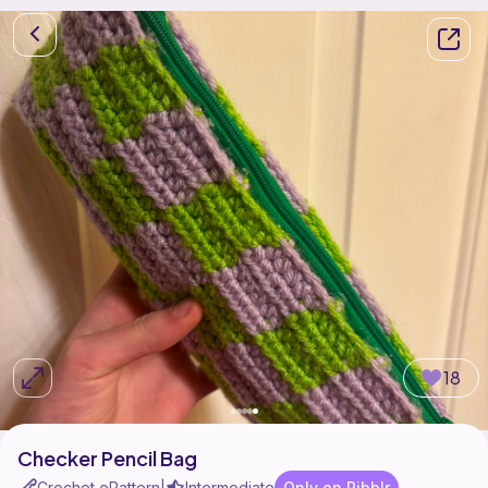
18
Checker Pencil Bag
Crochet ePattern
Intermediate
Only on Ribblr