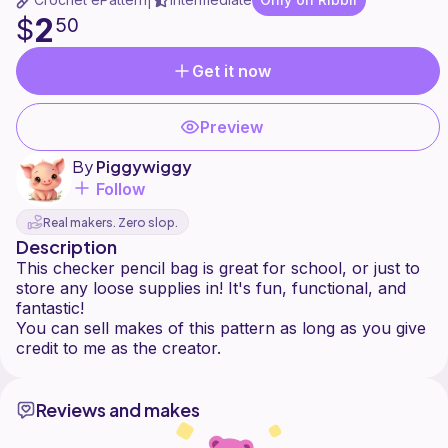
|
2
$
50
Get it now
Preview
By
Piggywiggy
Follow
Real makers. Zero slop.
Description
This checker pencil bag is great for school, or just to
store any loose supplies in! It's fun, functional, and
fantastic!
You can sell makes of this pattern as long as you give
Reviews and makes