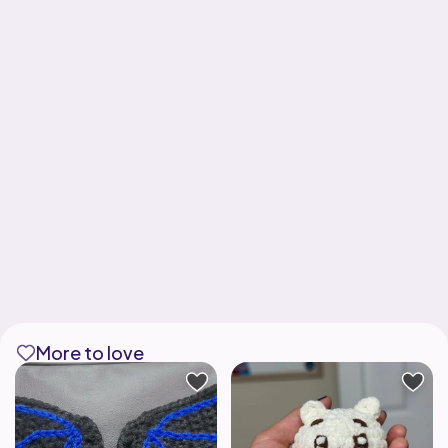
More to love