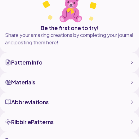
Be the first one to try!
Share your amazing creations by completing your journal
and posting them here!
Pattern Info
Materials
Abbreviations
Ribblr ePatterns