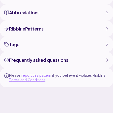
Abbreviations
Ribblr ePatterns
Tags
Frequently asked questions
Please
report this pattern
if you believe it violates Ribblr's
Terms and Conditions