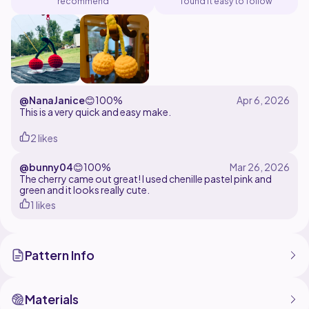
recommend
found it easy to follow
@NanaJanice
😊
100%
This is a very quick and easy make.
2 likes
@bunny04
😊
100%
The cherry came out great! I used chenille pastel pink and
green and it looks really cute.
1 likes
Pattern Info
Materials