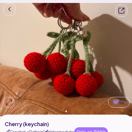
56
Cherry (keychain)
Crochet ePattern
Intermediate
Only on Ribblr