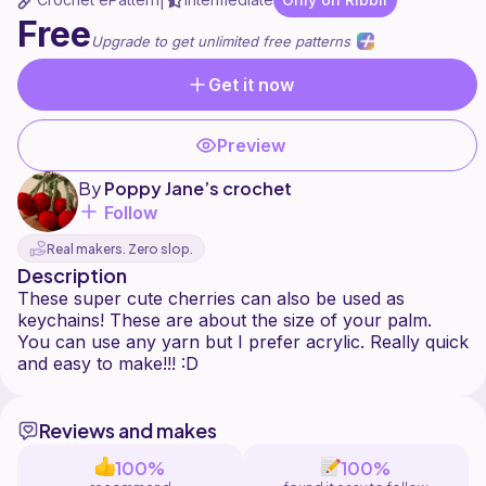
|
Free
Upgrade to get unlimited free patterns
Get it now
Preview
By
Poppy Jane’s crochet
Follow
Real makers. Zero slop.
Description
These super cute cherries can also be used as
keychains! These are about the size of your palm.
You can use any yarn but I prefer acrylic. Really quick
Reviews and makes
100%
100%