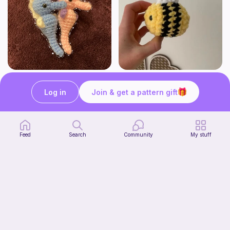
Seahorses
Cutesy bee
HogwartsHooks
Crochet by J
Log in
Join & get a pattern gift
Free
Free
Feed
Search
Community
My stuff
Shelf Pumpkin Cat