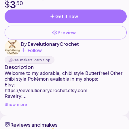
3
$
50
Get it now
Preview
By
EevelutionaryCrochet
Follow
Real makers. Zero slop.
Description
Welcome to my adorable, chibi style Butterfree! Other
chibi style Pokémon available in my shops:
Etsy:
https://eevelutionarycrochet.etsy.com
Ravelry:
https://www.ravelry.com/stores/eevelutionarycrochet
Show more
Ribblr:
https://ribblr.com/shop/eevelutionarycrochet
:)
Reviews and makes