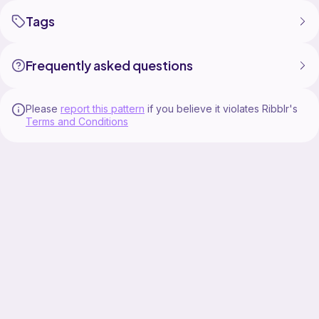
Tags
Frequently asked questions
Please
report this pattern
if you believe it violates Ribblr's
Terms and Conditions