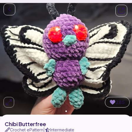
285
Chibi Butterfree
Crochet ePattern
Intermediate
|