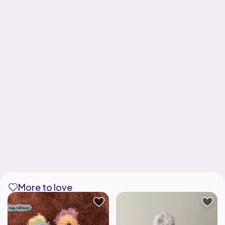
More to love