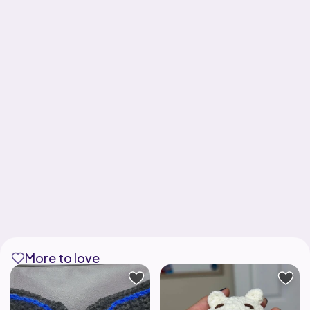
More to love