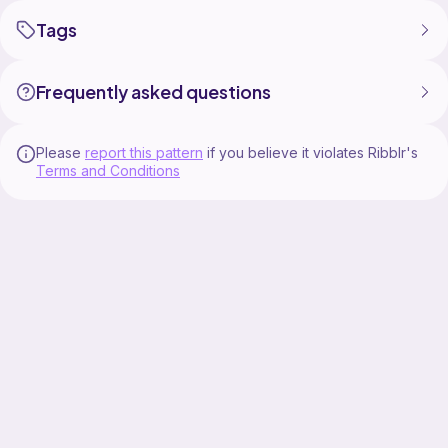
Tags
Frequently asked questions
Please
report this pattern
if you believe it violates Ribblr's
Terms and Conditions