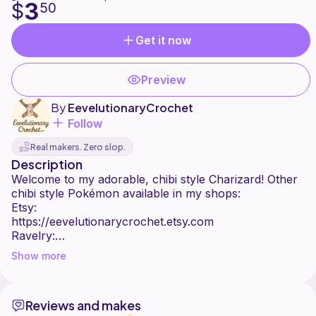
3
$
50
Get it now
Preview
By
EevelutionaryCrochet
Follow
Real makers. Zero slop.
Description
Welcome to my adorable, chibi style Charizard! Other
chibi style Pokémon available in my shops:
Etsy:
https://eevelutionarycrochet.etsy.com
Ravelry:
https://www.ravelry.com/stores/eevelutionarycrochet
Show more
Ribblr:
https://ribblr.com/shop/eevelutionarycrochet
:)
Reviews and makes