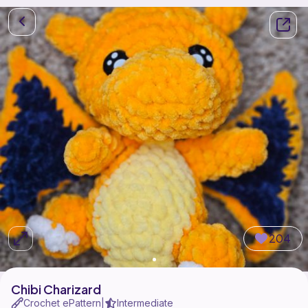
204
Chibi Charizard
Crochet ePattern
Intermediate
|