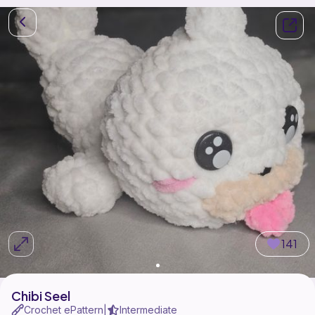
141
Chibi Seel
Crochet ePattern
Intermediate
|