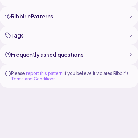
Ribblr ePatterns
Tags
Frequently asked questions
Please
report this pattern
if you believe it violates Ribblr's
Terms and Conditions