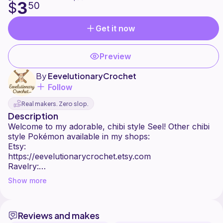
3
$
50
Get it now
Preview
By
EevelutionaryCrochet
Follow
Real makers. Zero slop.
Description
Welcome to my adorable, chibi style Seel! Other chibi
style Pokémon available in my shops:
Etsy:
https://eevelutionarycrochet.etsy.com
Ravelry:
https://www.ravelry.com/stores/eevelutionarycrochet
Show more
Ribblr:
https://ribblr.com/shop/eevelutionarycrochet
:)
Reviews and makes