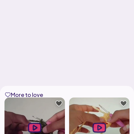
More to love