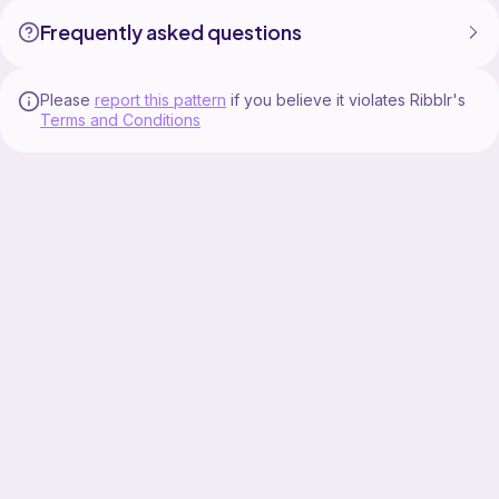
Frequently asked questions
Please
report this pattern
if you believe it violates Ribblr's
Terms and Conditions