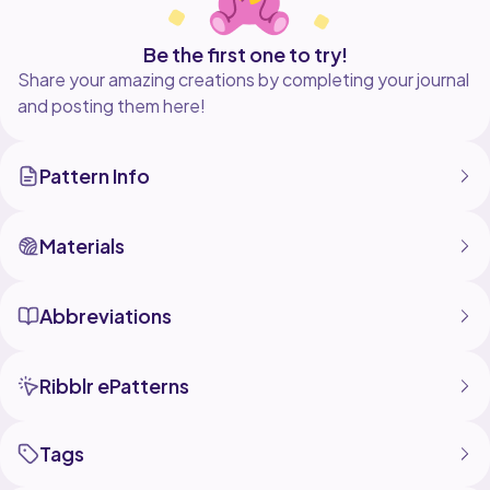
Be the first one to try!
Share your amazing creations by completing your journal
and posting them here!
Pattern Info
Materials
Abbreviations
Ribblr ePatterns
Tags