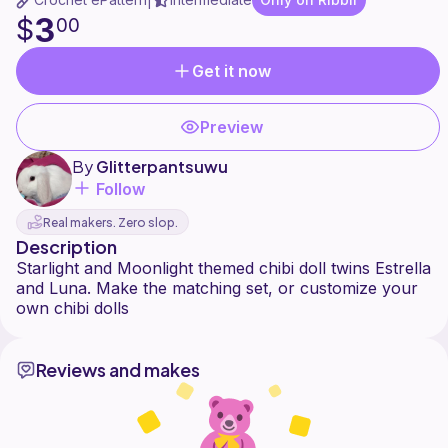
|
3
$
00
Get it now
Preview
By
Glitterpantsuwu
Follow
Real makers. Zero slop.
Description
Starlight and Moonlight themed chibi doll twins Estrella
and Luna. Make the matching set, or customize your
Reviews and makes