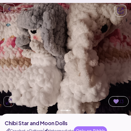
13
Chibi Star and Moon Dolls
Crochet ePattern
Intermediate
Only on Ribblr