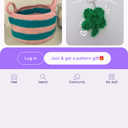
Cute Crochet Basket :)
mini clover keychain applique crochet pattern | free
SillyWilly’s
luckily crochets
Log in
Join & get a pattern gift
Free
Free
Feed
Search
Community
My stuff