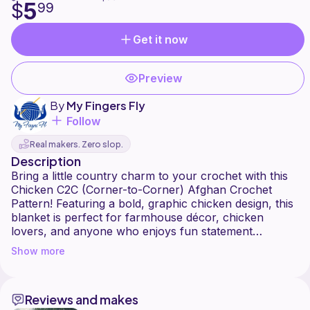
5
$
99
Get it now
Preview
By
My Fingers Fly
Follow
Real makers. Zero slop.
Description
Bring a little country charm to your crochet with this
Chicken C2C (Corner-to-Corner) Afghan Crochet
Pattern! Featuring a bold, graphic chicken design, this
blanket is perfect for farmhouse décor, chicken
lovers, and anyone who enjoys fun statement
afghans.
Show more
Designed using the popular C2C technique, this
pattern works up row by row with clear color
Reviews and makes
changes that create a striking finished look. It's a great