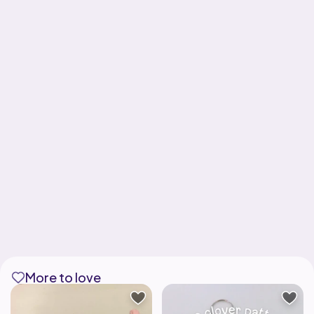
More to love