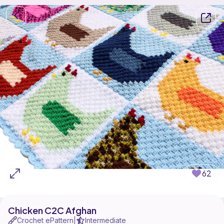
62
Chicken C2C Afghan
Crochet ePattern
Intermediate
|