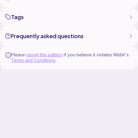
Tags
Add a little farm-fresh personality to your crochet
projects with this fun and cozy Chicken C2C Afghan
Frequently asked questions
Please
report this pattern
if you believe it violates Ribblr's
Terms and Conditions