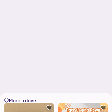
More to love