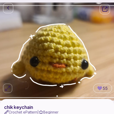
55
chik keychain
Crochet ePattern
Beginner
|