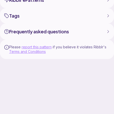
Tags
Frequently asked questions
Please
report this pattern
if you believe it violates Ribblr's
Terms and Conditions