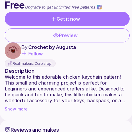
Free
Upgrade to get unlimited free patterns
Get it now
Preview
By
Crochet by Augusta
Follow
Real makers. Zero slop.
Description
Welcome to this adorable chicken keychain pattern!
This small and charming project is perfect for
beginners and experienced crafters alike. Designed to
be quick and fun to make, this little chicken makes a
wonderful accessory for your keys, backpack, or as
a handmade gift for friends and family.
Show more
With simple stitches and minimal materials, you'll be
able to create a cute and compact chicken full of
Reviews and makes
personality. Whether you choose classic farm colors