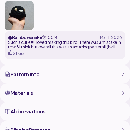
or experiment with bright, playful shades, this pattern
is easy to customize and perfect for using up leftover
yarn.
@Rainbowsnake
👌
100%
Such a cutie!!! I loved making this bird. There was a mistake in
row 3 I think but overall this was an amazing pattern!! (I will
turn this into a Keychain once I get my materials)
2 likes
Pattern Info
Materials
Abbreviations
Ribblr ePatterns