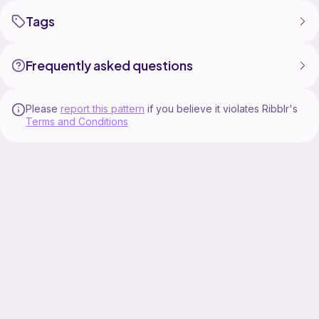
Tags
Frequently asked questions
Please
report this pattern
if you believe it violates Ribblr's
Terms and Conditions