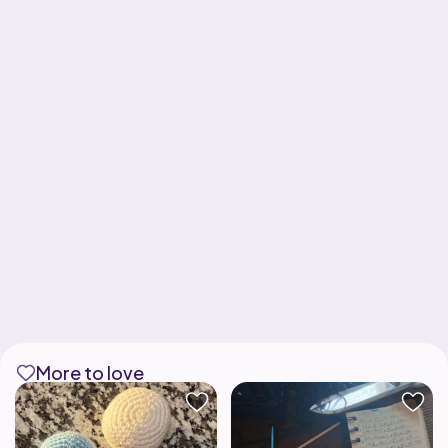
More to love