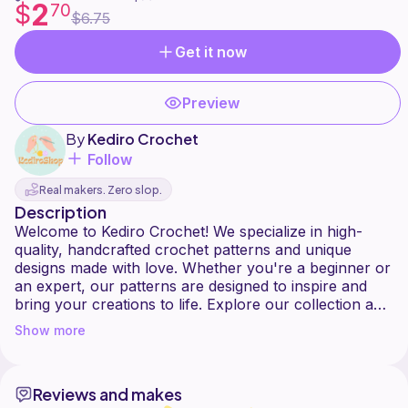
2
$
70
$6.75
Get it now
Preview
By
Kediro Crochet
Follow
Real makers. Zero slop.
Description
Welcome to Kediro Crochet! We specialize in high-
quality, handcrafted crochet patterns and unique
designs made with love. Whether you're a beginner or
an expert, our patterns are designed to inspire and
bring your creations to life. Explore our collection and
Show more
Reviews and makes