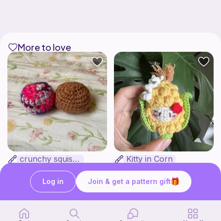
More to love
crunchy squishy
Kitty in Corn
bananaknotbunsco
WanderingYarnGarden
1
Free
$
50
$3.00
Log in
Join & get a pattern gift