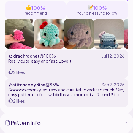
100%
100%
recommend
found it easy to follow
@kirachrochet
😊
100%
Really cute, easy and fast. Love it!
2 likes
@stitchedbyNina
👏
85%
Sooooo chonky, squishy and cuuute! Loved it so much! Very
easy pattern to follow, I did have a moment at Round 9 for
the tentacles, but eventually figured it out..
2 likes
Pattern Info