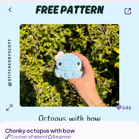
646
Chonky octopus with bow
Crochet ePattern
Beginner
|