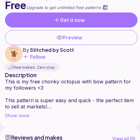
Free
Upgrade to get unlimited free patterns
Get it now
Preview
By
Stitched by Scott
Follow
Real makers. Zero slop.
Description
This is my free chonky octopus with bow pattern for
my followers <3
This pattern is super easy and quick - the perfect item
to sell at markets!
Show more
Reviews and makes
View all (
5
)