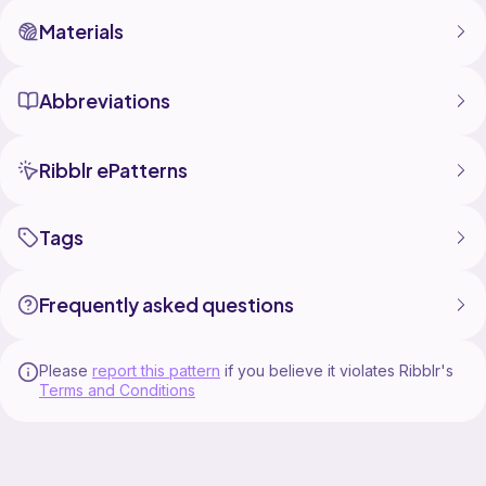
Materials
Abbreviations
Ribblr ePatterns
Tags
Frequently asked questions
Please
report this pattern
if you believe it violates Ribblr's
Terms and Conditions