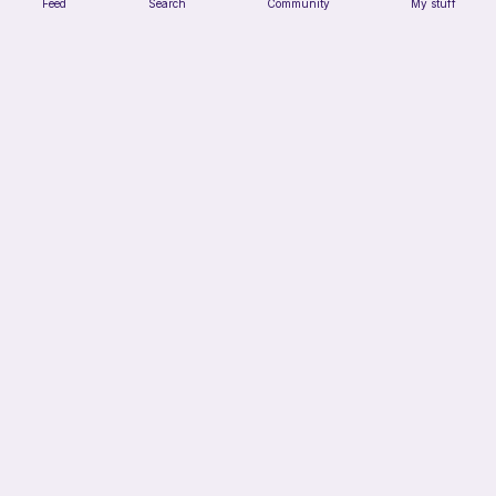
Feed
Search
Community
My stuff
Small octopus
Maya’s crochet
Free