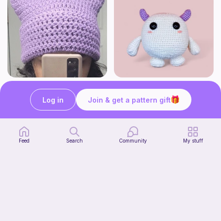
Cat beanie
Monster kawaii
Starpie Crochet
WoollyandSoft
Log in
Join & get a pattern gift
Free
Free
Feed
Search
Community
My stuff