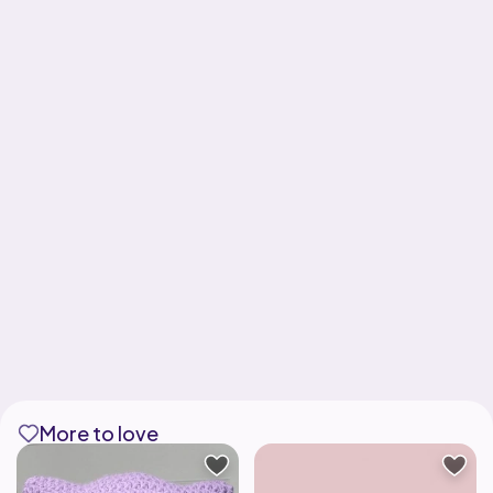
More to love