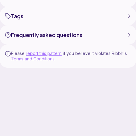
Tags
Frequently asked questions
Please
report this pattern
if you believe it violates Ribblr's
Terms and Conditions