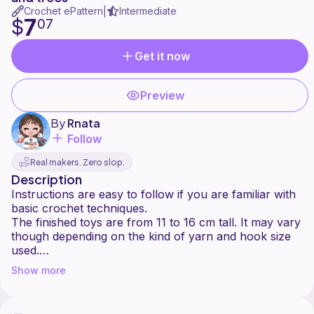
Crochet ePattern
Intermediate
|
7
$
07
Get it now
Preview
By
Rnata
Follow
Real makers. Zero slop.
Description
Instructions are easy to follow if you are familiar with
basic crochet techniques.
The finished toys are from 11 to 16 cm tall. It may vary
though depending on the kind of yarn and hook size
used.
You can also use any color of yarn.
Show more
Feel free to add accessories to your very own
Christmas ornaments.