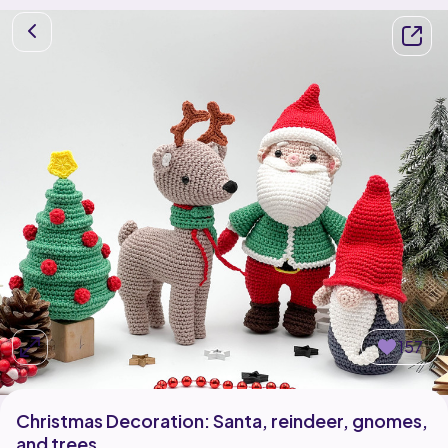
157
Christmas Decoration: Santa, reindeer, gnomes,
and trees