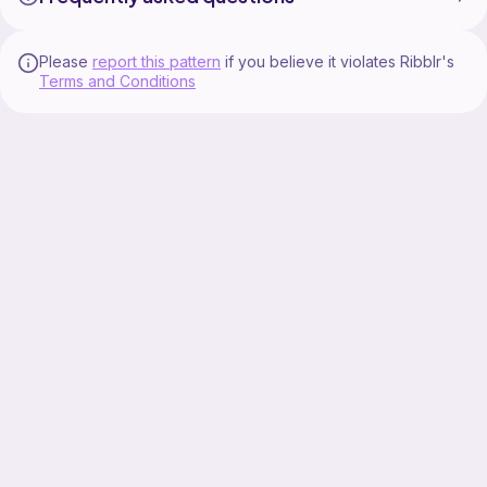
Please
report this pattern
if you believe it violates Ribblr's
Terms and Conditions