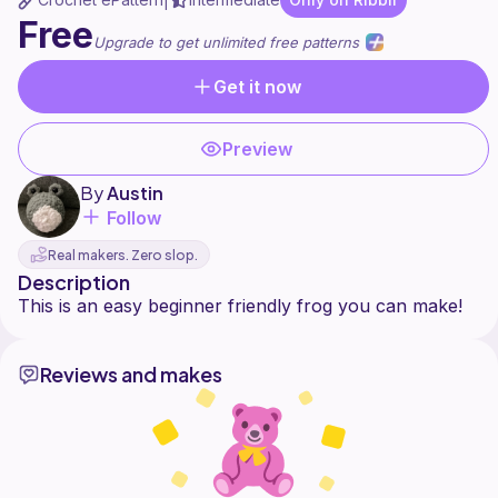
|
Free
Upgrade to get unlimited free patterns
Get it now
Preview
By
Austin
Follow
Real makers. Zero slop.
Description
Reviews and makes