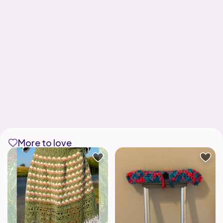
More to love