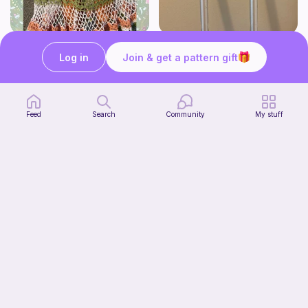
Whimsy Skirt
Crutch pad
Log in
Join & get a pattern gift
what ele makes
Kendall creates
15
$
00
Free
Feed
Search
Community
My stuff
Tiger Laying Down Crochet Pattern
Cuteelittlecreations
5
$
15