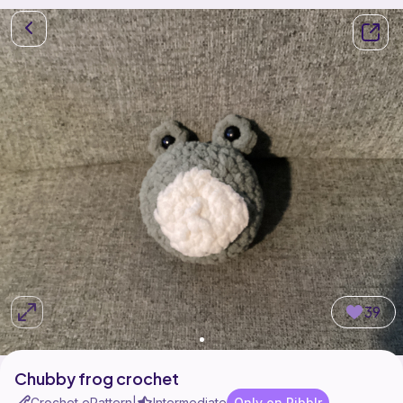
39
Chubby frog crochet
Crochet ePattern
Intermediate
Only on Ribblr