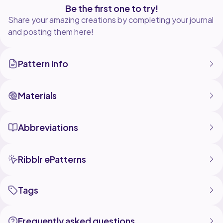
Be the first one to try!
Share your amazing creations by completing your journal
and posting them here!
Pattern Info
Materials
Abbreviations
Ribblr ePatterns
Tags
Frequently asked questions