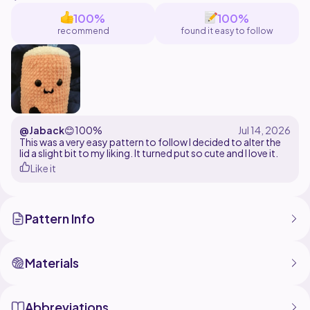
this pattern is for personal use only. Please do not
100%
100%
copy, steal, sell, or claim this pattern as your own.
recommend
found it easy to follow
you may sell your finished product but, please
remember to give me credit as pattern creator
@Jaback
😊
100%
This was a very easy pattern to follow I decided to alter the
lid a slight bit to my liking. It turned put so cute and I love it.
Like it
Pattern Info
Materials
Abbreviations