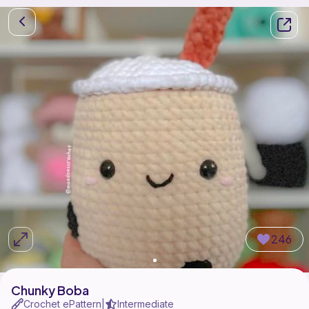
246
Chunky Boba
Crochet ePattern
Intermediate
|