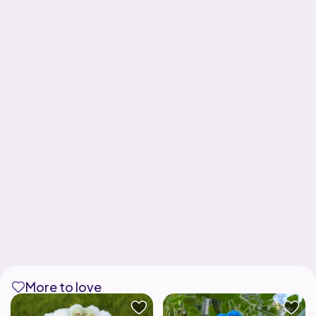
More to love