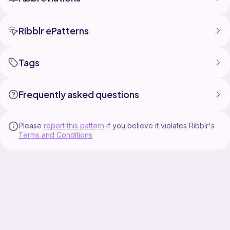
Ribblr ePatterns
Tags
Frequently asked questions
Please
report this pattern
if you believe it violates Ribblr's
Terms and Conditions