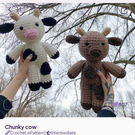
807
Chunky cow
Crochet ePattern
Intermediate
|