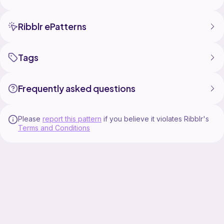
Ribblr ePatterns
Tags
Frequently asked questions
Please
report this pattern
if you believe it violates Ribblr's
Terms and Conditions