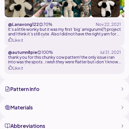
@Lanavong122
😊
70%
It’s a little wonky but it was my first ‘big’ amigurumi(?) project
and I think it’s still cute. Also I did not have the right yarn for
the horn but it’s still pretty cute
Like it
@autumn8pie
😊
100%
thank you for this chunky cow pattern! the only issue i ran
into was the spots.. i wish they were flatter but i don’t know
how to do that
Like it
Pattern Info
Materials
Abbreviations