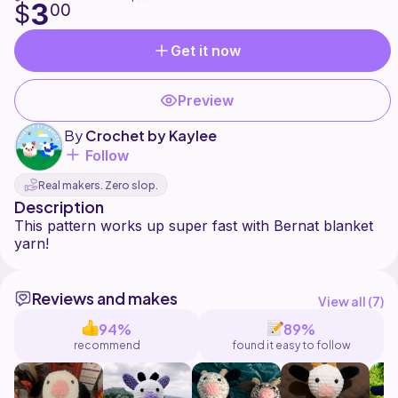
3
$
00
Get it now
Preview
By
Crochet by Kaylee
Follow
Real makers. Zero slop.
Description
This pattern works up super fast with Bernat blanket
Reviews and makes
View all (
7
)
94%
89%
recommend
found it easy to follow