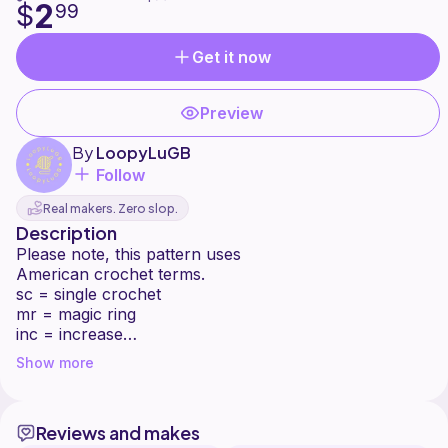
2
$
99
Get it now
Preview
By
LoopyLuGB
Follow
Real makers. Zero slop.
Description
Please note, this pattern uses
American crochet terms.
sc = single crochet
mr = magic ring
inc = increase
dec = decrease
Show more
mc = main colour
2ndc = second colour (i used multiple
second colours)
Reviews and makes
a number in () indicates the amount