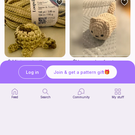
Mini sea turtle
No sew-Loaf cat
Love Auntie Em
Cozy crochet corner
2
Log in
Join & get a pattern gift
$
00
Free
Feed
Search
Community
My stuff