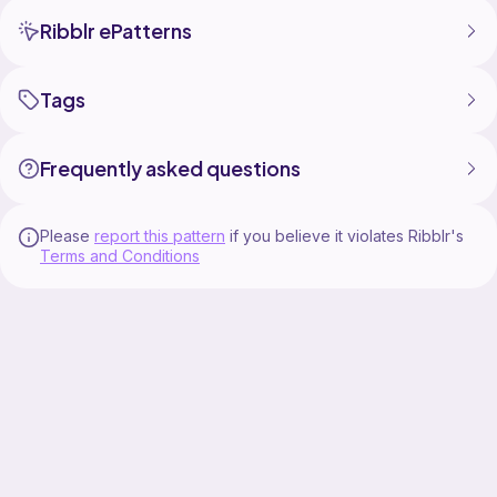
Ribblr ePatterns
Tags
Frequently asked questions
Please
report this pattern
if you believe it violates Ribblr's
Terms and Conditions