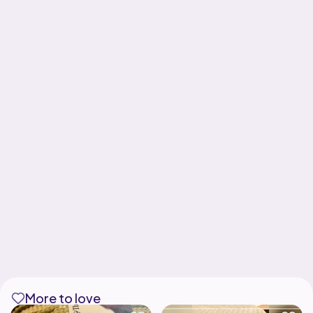
More to love