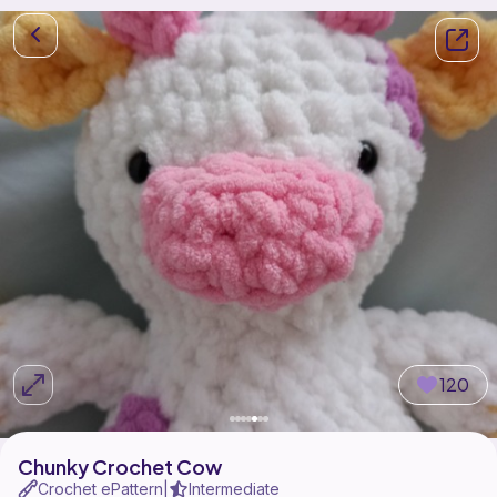
120
Chunky Crochet Cow
Crochet ePattern
Intermediate
|