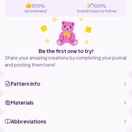
of stitches you should have at the
100%
100%
end of the round
recommend
found it easy to follow
I made this pattern using - plush
blanket yarn, 8mm hook, 2 safety eyes
and stuffing. i also used a needle for
attaching features and a stitch
marker
A different sized yarn and hook will
Be the first one to try!
produce a different sized cow
Share your amazing creations by completing your journal
and posting them here!
Pattern Info
Materials
Abbreviations