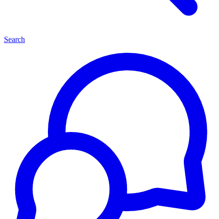
Search