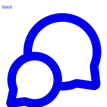
Search