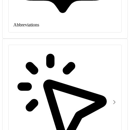
Abbreviations