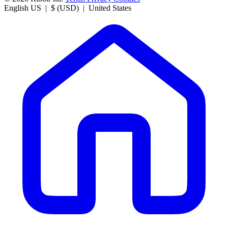
English US | $ (USD) | United States