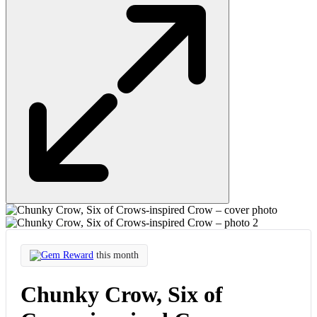
Gem Reward
this month
Chunky Crow, Six of