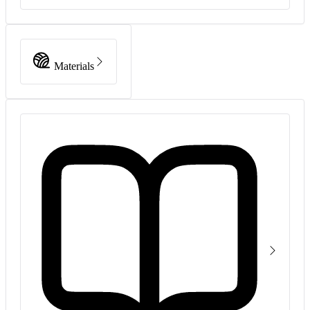
Materials