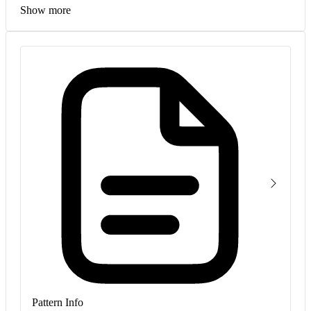
Show more
Pattern Info