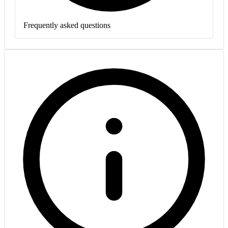
Frequently asked questions