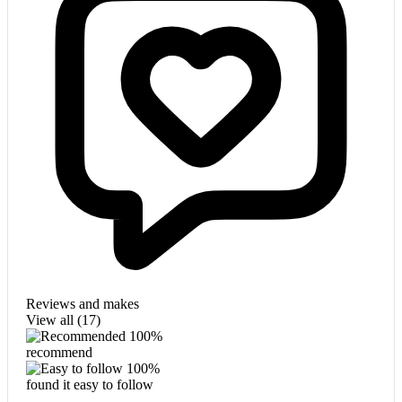
Reviews and makes
View all (
17
)
100%
recommend
100%
found it easy to follow