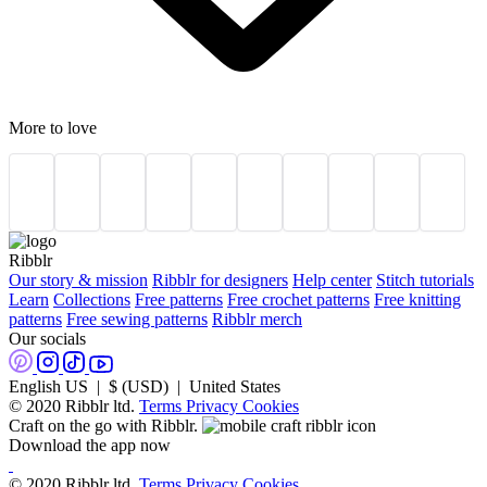
More to love
Ribblr
Our story & mission
Ribblr for designers
Help center
Stitch tutorials
Learn
Collections
Free patterns
Free crochet patterns
Free knitting
patterns
Free sewing patterns
Ribblr merch
Our socials
English US | $ (USD) | United States
© 2020 Ribblr ltd.
Terms
Privacy
Cookies
Craft on the go with Ribblr.
Download the app now
© 2020 Ribblr ltd.
Terms
Privacy
Cookies