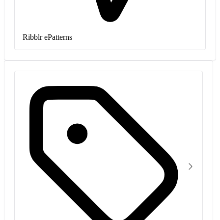
Ribblr ePatterns