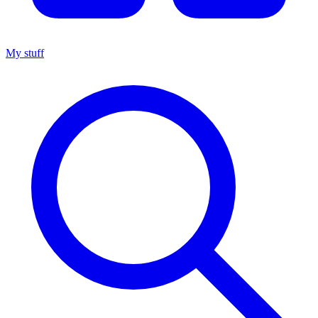
My stuff