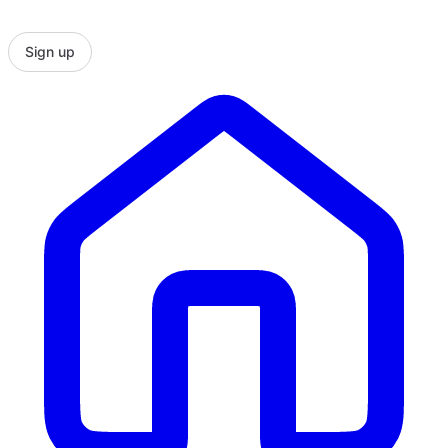
Sign up