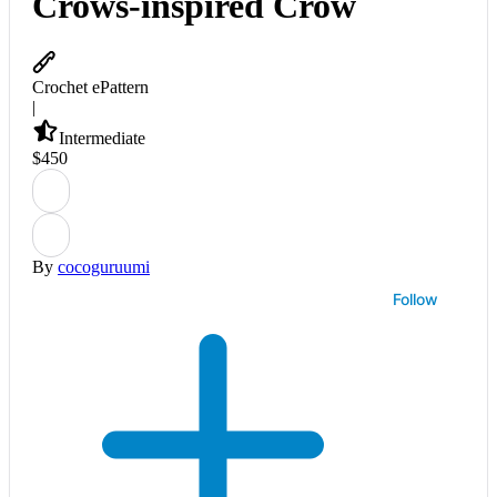
Crows-inspired Crow
Crochet ePattern
|
Intermediate
$
4
50
By
cocoguruumi
Follow