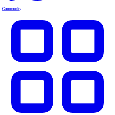
Community