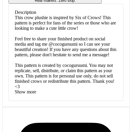
Real makers. Zero slop.
Description
This crow plushie is inspired by Six of Crows! This
pattern is perfect for fans of the series or those who are
looking to make a cute little crow!
Feel free to share your finished product on social
media and tag me @cocoguruumi so I can see your
beautiful creation! If you have any questions about this
pattern, please don't hesitate to send me a message!
This pattern is created by cocoguruumi. You may not
replicate, sell, distribute, or claim this pattern as your
own. This pattern is for personal use only, do not sell
finished crows or redistribute this pattern. Thank you!
<3
Show more