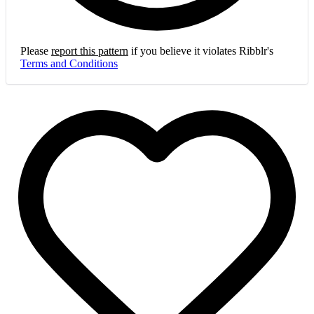
Please
report this pattern
if you believe it violates Ribblr's
Terms and Conditions