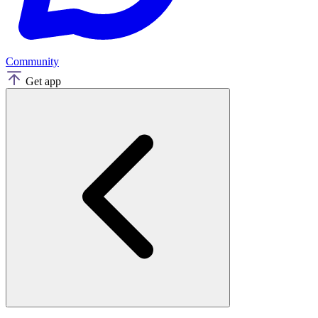
Community
Get app