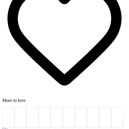
More to love