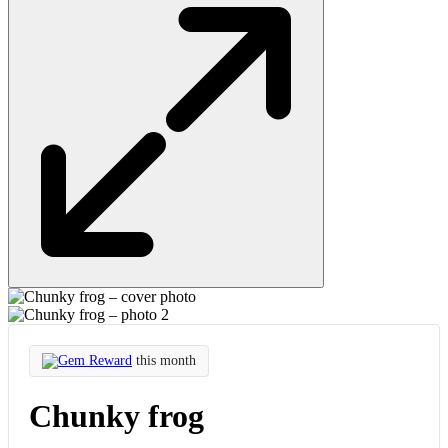
Gem Reward
this month
Chunky frog