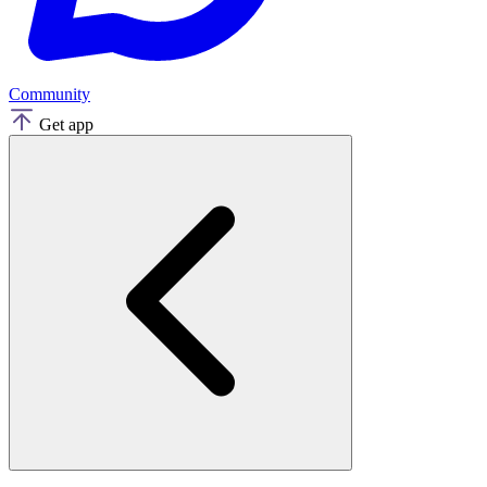
Community
Get app