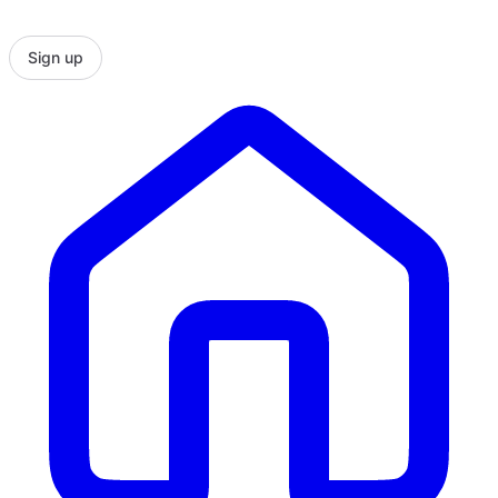
Sign up