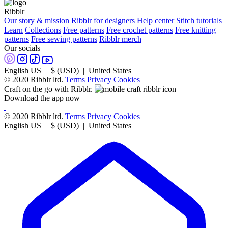
Ribblr
Our story & mission
Ribblr for designers
Help center
Stitch tutorials
Learn
Collections
Free patterns
Free crochet patterns
Free knitting
patterns
Free sewing patterns
Ribblr merch
Our socials
English US | $ (USD) | United States
© 2020 Ribblr ltd.
Terms
Privacy
Cookies
Craft on the go with Ribblr.
Download the app now
© 2020 Ribblr ltd.
Terms
Privacy
Cookies
English US | $ (USD) | United States