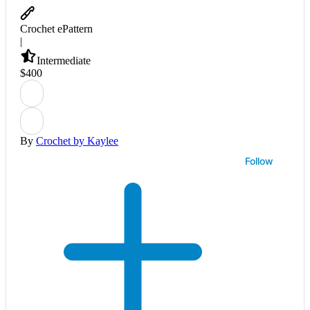
Crochet ePattern
|
Intermediate
$
4
00
By
Crochet by Kaylee
Follow