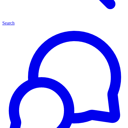
Search