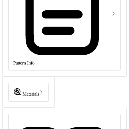
Pattern Info
Materials