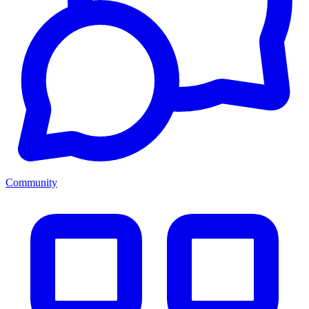
Community