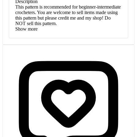
Description
This pattern is recommended for beginner-intermediate
crocheters. You are welcome to sell items made using
this pattern but please credit me and my shop! Do
NOT sell this pattern.
Show more