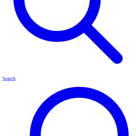
Search