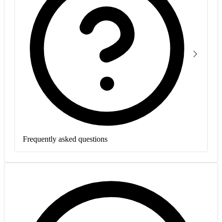
Frequently asked questions