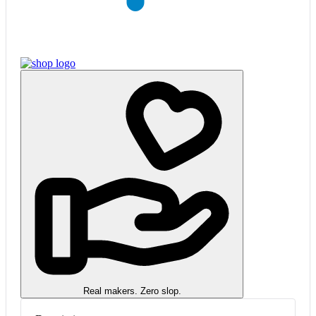
Real makers. Zero slop.