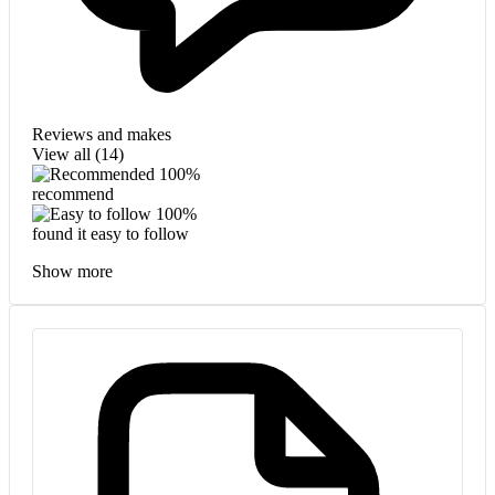
Reviews and makes
View all (
14
)
100%
recommend
100%
found it easy to follow
Show more