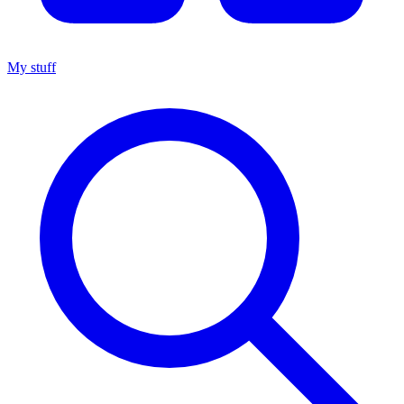
My stuff