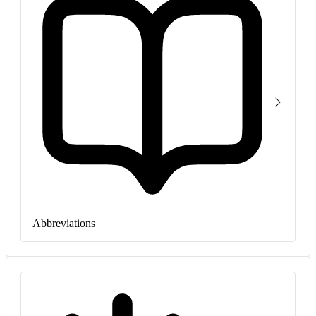
Abbreviations