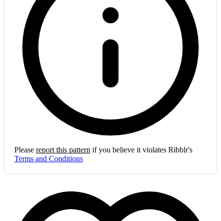
Please
report this pattern
if you believe it violates Ribblr's
Terms and Conditions