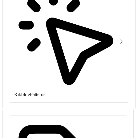
Ribblr ePatterns