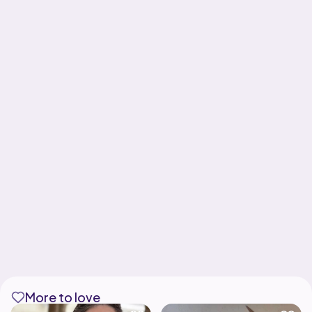
More to love