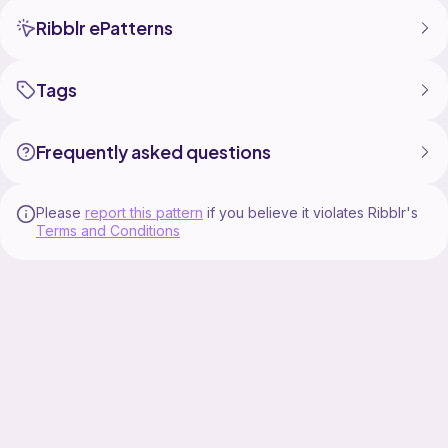
Ribblr ePatterns
Tags
Frequently asked questions
Please
report this pattern
if you believe it violates Ribblr's
Terms and Conditions