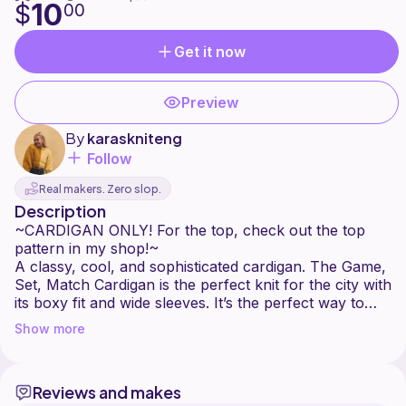
10
$
00
Get it now
Preview
By
karaskniteng
Follow
Real makers. Zero slop.
Description
~CARDIGAN ONLY! For the top, check out the top
pattern in my shop!~
A classy, cool, and sophisticated cardigan. The Game,
Set, Match Cardigan is the perfect knit for the city with
its boxy fit and wide sleeves. It’s the perfect way to
transition from summer to fall. Why not make one in
Show more
every color?
Reviews and makes