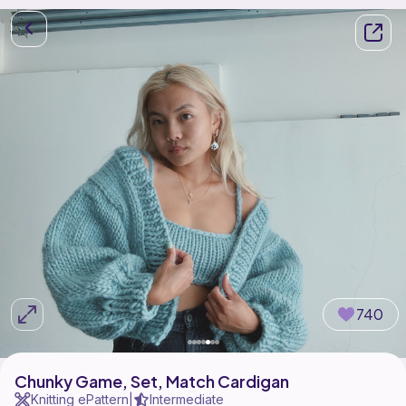
740
Chunky Game, Set, Match Cardigan
Knitting ePattern
Intermediate
|