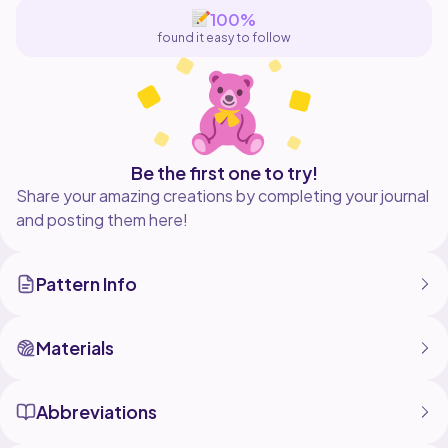
100%
found it easy to follow
Be the first one to try!
Share your amazing creations by completing your journal
and posting them here!
Pattern Info
Materials
Abbreviations