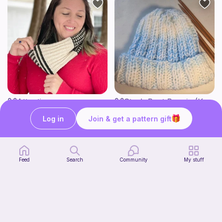
Attention span
Stash Bust Beanie (Knit Version)
Green Mountain Spinnery
Jessica Ryan Designs
7
3
Log in
Join & get a pattern gift
$
50
$
00
Feed
Search
Community
My stuff