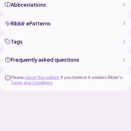
Abbreviations
Ribblr ePatterns
Tags
Frequently asked questions
Please
report this pattern
if you believe it violates Ribblr's
Terms and Conditions