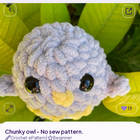
19
Chunky owl - No sew pattern.
Crochet ePattern
Beginner
|