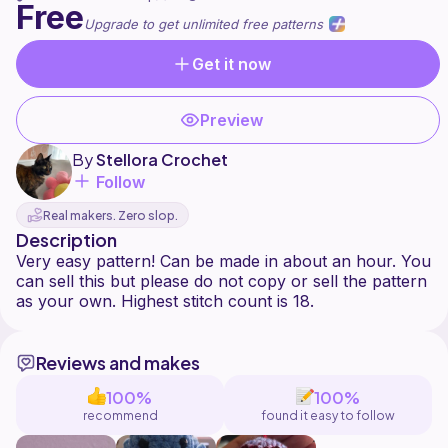
Free
Upgrade to get unlimited free patterns
Get it now
Preview
By
Stellora Crochet
Follow
Real makers. Zero slop.
Description
Very easy pattern! Can be made in about an hour. You
can sell this but please do not copy or sell the pattern
Reviews and makes
100%
100%
recommend
found it easy to follow