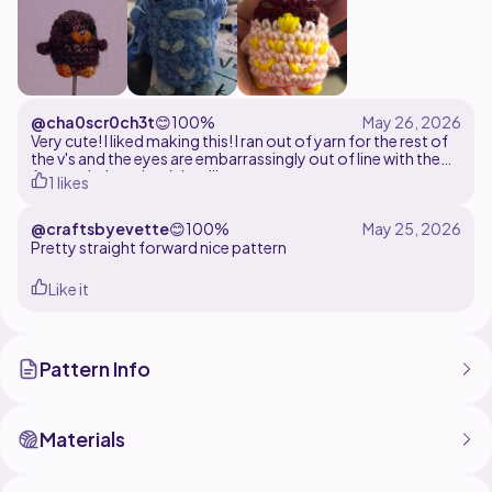
@cha0scr0ch3t
😊
100%
Very cute! I liked making this! I ran out of yarn for the rest of
the v's and the eyes are embarrassingly out of line with the
feet and wings, but it is still very cute.
1 likes
@craftsbyevette
😊
100%
Pretty straight forward nice pattern
Like it
Pattern Info
Materials