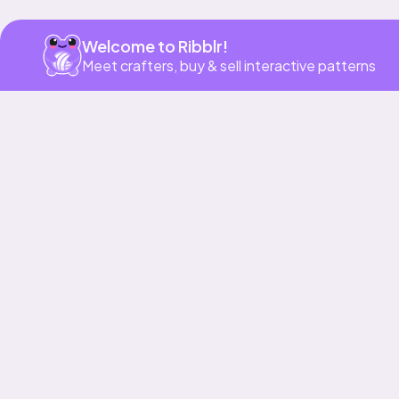
Welcome to Ribblr!
Meet crafters, buy & sell interactive patterns
More to love