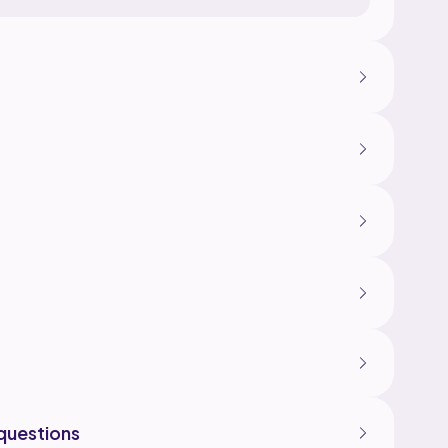
questions