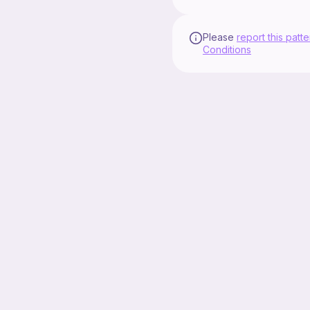
Please
report this patte
Conditions