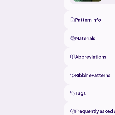
Pattern Info
Materials
Abbreviations
Ribblr ePatterns
Tags
Frequently asked 