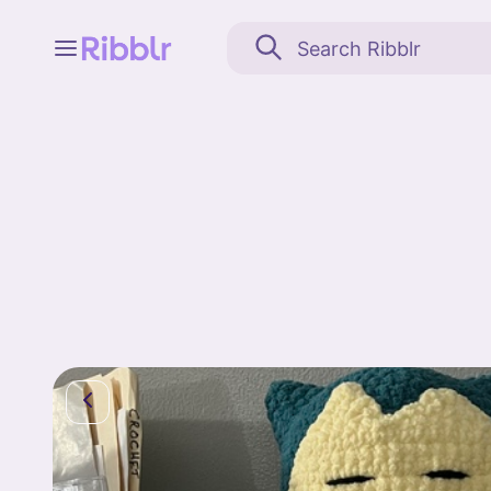
Feed
My stuff
Search
Community