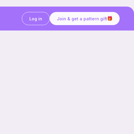
Log in
Join & get a pattern gift