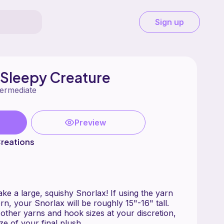
Sign up
 Sleepy Creature
termediate
Preview
reations
e a large, squishy Snorlax! If using the yarn
rn, your Snorlax will be roughly 15"-16" tall.
ther yarns and hook sizes at your discretion,
ize of your final plush.