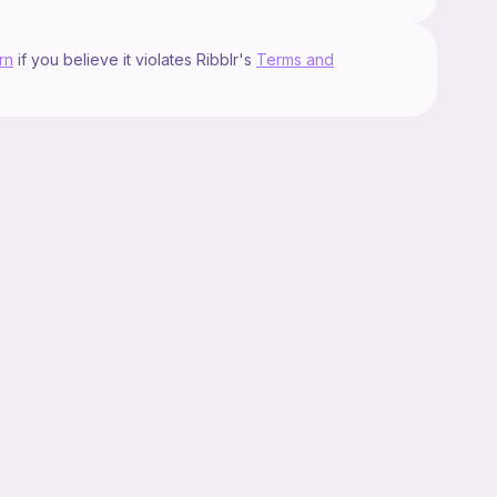
rn
if you believe it violates Ribblr's
Terms and