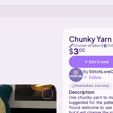
Chunky Yarn
In
|
Crochet ePattern
3
$
00
Get it now
By
StitchLoreC
Follow
Real makers. Zero slop.
Description
Use chunky yarn to mak
suggested for the patte
Youre welcome to use o
but it will change the s