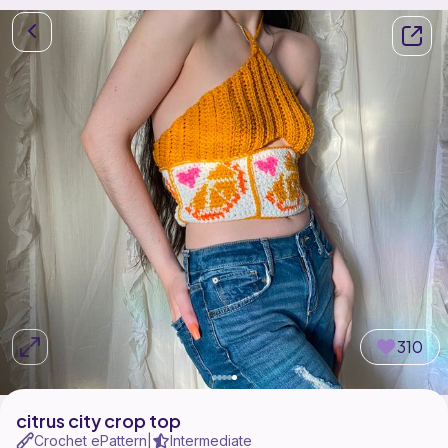
310
citrus city crop top
Crochet ePattern
Intermediate
|