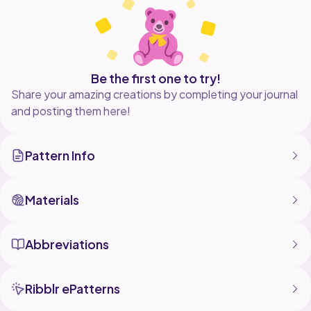
free pattern with ads at
https://www.autumnolive.com/free-patterns/citrus-
Be the first one to try!
Share your amazing creations by completing your journal
and posting them here!
Pattern Info
Materials
Abbreviations
Ribblr ePatterns