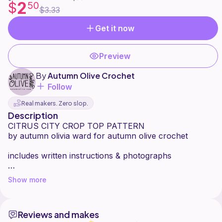
2
$
50
$3.33
Get it now
Preview
By
Autumn Olive Crochet
Follow
Real makers. Zero slop.
Description
CITRUS CITY CROP TOP PATTERN
by autumn olivia ward for autumn olive crochet
includes written instructions & photographs
made to measure uses 5mm hook & worsted weight
Show more
yarn (about 100-200g for the upper portion, and for
each square you will need around 20g background
color (white), and 10g each peel color, pith color, fruit
Reviews and makes
color, and heart color)