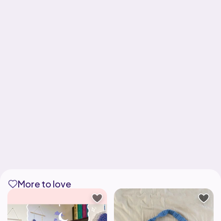
More to love