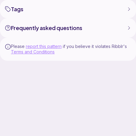
Tags
Frequently asked questions
Please
report this pattern
if you believe it violates Ribblr's
Terms and Conditions