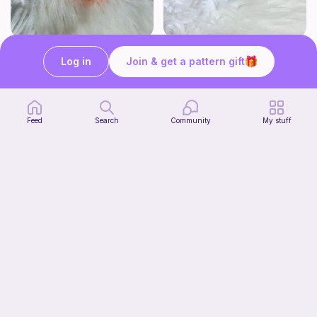
Click Clack Orange Fidget
Squishy Bat Fidget
Log in
Join & get a pattern gift
Ambah's Stuff N Things
Ambah's Stuff N Things
3
3
$
00
$
00
Feed
Search
Community
My stuff
Squish mellow dog
Start Watching
@pastelpals
Now
Free