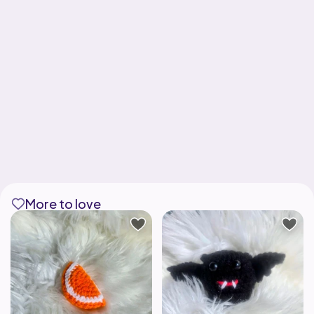
More to love