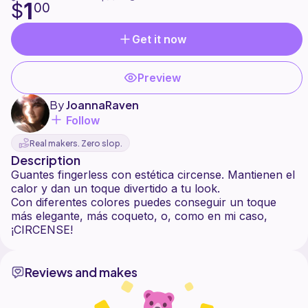
1
$
00
Get it now
Preview
By
JoannaRaven
Follow
Real makers. Zero slop.
Description
Guantes fingerless con estética circense. Mantienen el
calor y dan un toque divertido a tu look.
Con diferentes colores puedes conseguir un toque
más elegante, más coqueto, o, como en mi caso,
Reviews and makes