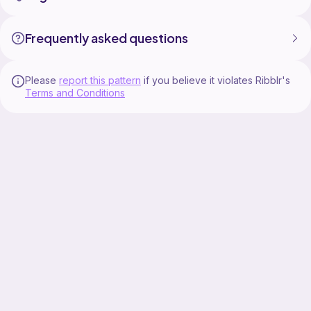
Frequently asked questions
Please
report this pattern
if you believe it violates Ribblr's
Terms and Conditions