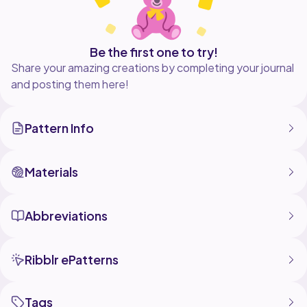
Be the first one to try!
Share your amazing creations by completing your journal
and posting them here!
Pattern Info
Materials
Abbreviations
Ribblr ePatterns
Tags