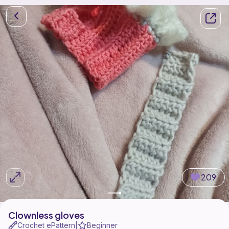
209
Clownless gloves
Crochet ePattern
Beginner
|