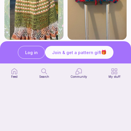
Whimsy Skirt
Crutch pad
what ele makes
Kendall creates
Log in
Join & get a pattern gift
15
$
00
Free
Feed
Search
Community
My stuff
Tiger Laying Down Crochet Pattern