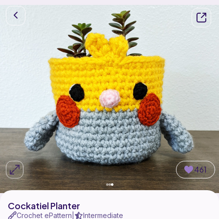
461
Cockatiel Planter
Crochet ePattern
Intermediate
|