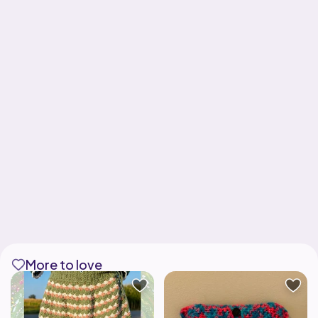
More to love