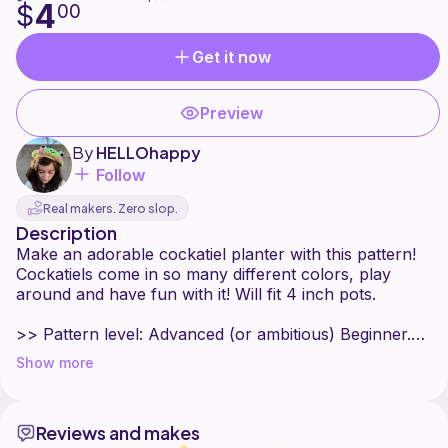
4
$
00
Get it now
Preview
By
HELLOhappy
Follow
Real makers. Zero slop.
Description
Make an adorable cockatiel planter with this pattern!
Cockatiels come in so many different colors, play
around and have fun with it! Will fit 4 inch pots.
>> Pattern level: Advanced (or ambitious) Beginner.
Must be comfortable working in the round, changing
Show more
colors, sewing on pieces, and embroidering details.
>> Sizes included: one size, fits 4 inch pots
Reviews and makes