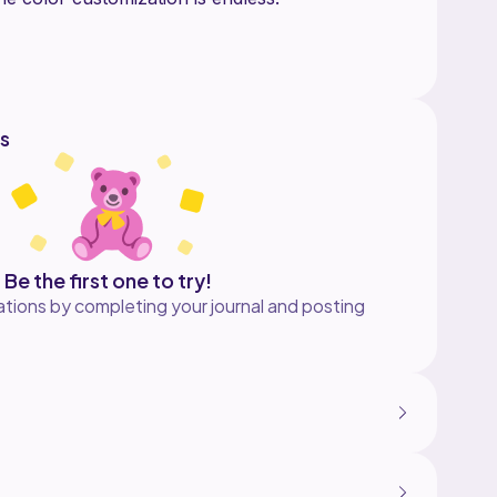
igan for personal and for sale! Any cardigan
ale must credit my shop as the designer. Please
ias your beautiful creations of this piece.
s
Be the first one to try!
tions by completing your journal and posting