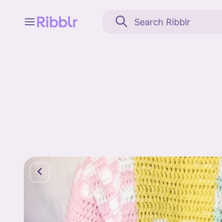
Feed
My stuff
Search
Community