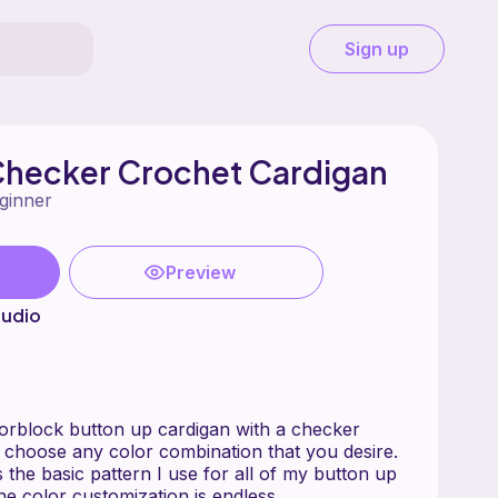
Sign up
Checker Crochet Cardigan
ginner
Preview
tudio
lorblock button up cardigan with a checker
 choose any color combination that you desire.
s the basic pattern I use for all of my button up
he color customization is endless.