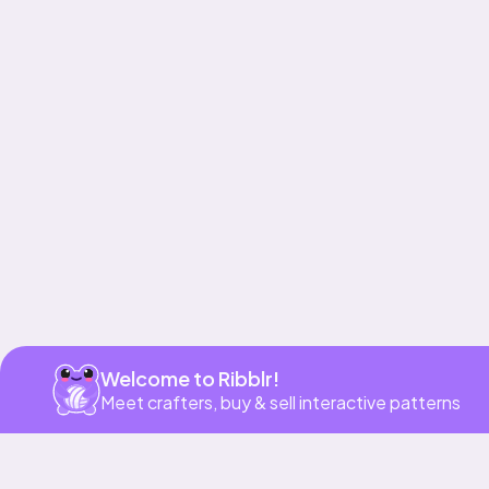
Get app
Welcome to Ribblr!
Meet crafters, buy & sell interactive patterns