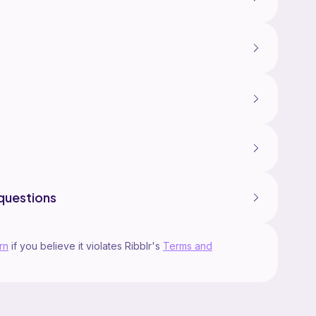
questions
rn
if you believe it violates Ribblr's
Terms and