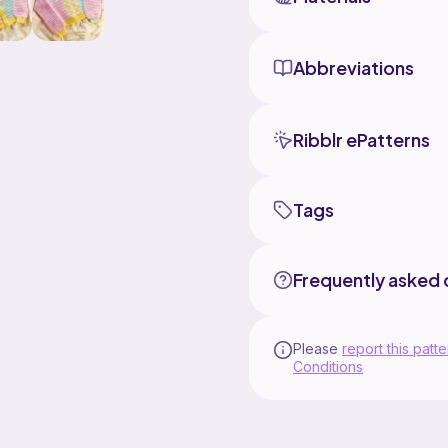
Abbreviations
Ribblr ePatterns
Tags
Frequently asked 
Please
report this patte
Conditions