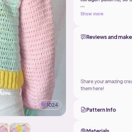
You can make this card
Show more
remakes that are for s
tag me on my social med
Reviews and make
Share your amazing crea
them here!
1024
Pattern Info
Materials