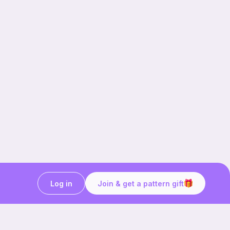
Log in
Join & get a pattern gift