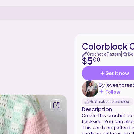
Colorblock 
Be
|
Crochet ePattern
5
$
00
Get it now
By
loveshores
Follow
Real makers. Zero slop.
Description
Create this crochet co
backside. You can also
This cardigan pattern i
cardigan patterns, so t