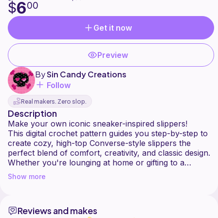
6
$
00
Get it now
Preview
By
Sin Candy Creations
Follow
Real makers. Zero slop.
Description
Make your own iconic sneaker-inspired slippers!
This digital crochet pattern guides you step-by-step to
create cozy, high-top Converse-style slippers the
perfect blend of comfort, creativity, and classic design.
Whether you're lounging at home or gifting to a
sneakerhead, these soft booties are a fun and eye-
Show more
catching project.
Mens and Womens sizing included:
Reviews and makes
-Small (5-6)