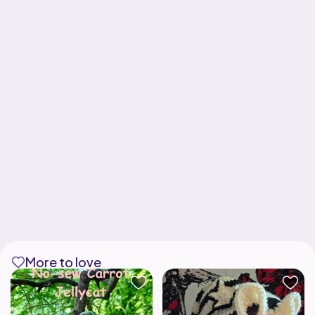
More to love