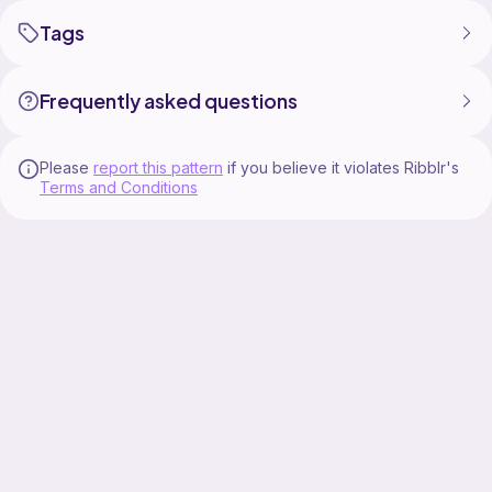
Tags
Frequently asked questions
Please
report this pattern
if you believe it violates Ribblr's
Terms and Conditions