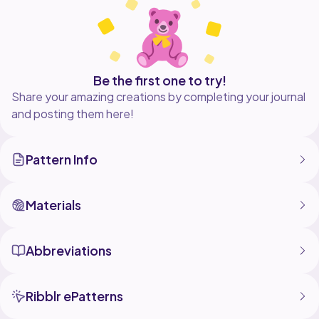
-Medium (7-8)
-Large (9-10)
-X Large (11-12)
Be the first one to try!
Share your amazing creations by completing your journal
and posting them here!
Pattern Info
Materials
Abbreviations
Ribblr ePatterns