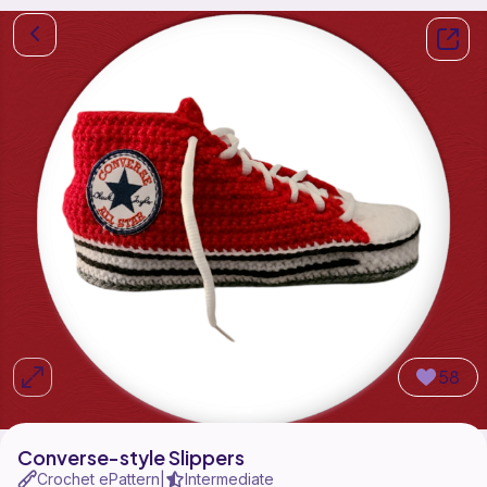
58
Converse-style Slippers
Crochet ePattern
Intermediate
|