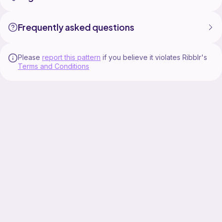
Frequently asked questions
Please
report this pattern
if you believe it violates Ribblr's
Terms and Conditions