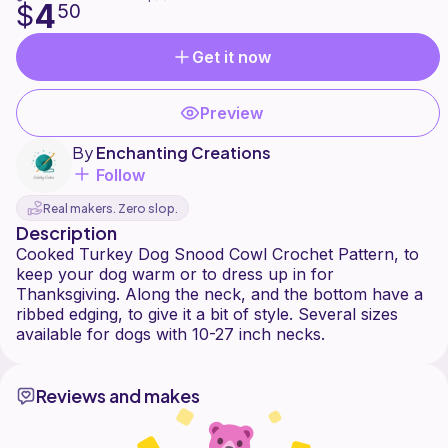
4
$
50
Get it now
Preview
By
Enchanting Creations
Follow
Real makers. Zero slop.
Description
Cooked Turkey Dog Snood Cowl Crochet Pattern, to
keep your dog warm or to dress up in for
Thanksgiving. Along the neck, and the bottom have a
ribbed edging, to give it a bit of style. Several sizes
Reviews and makes