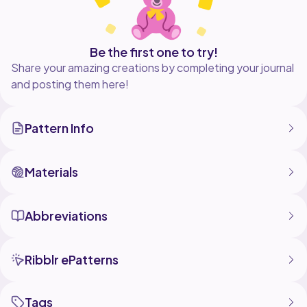
Be the first one to try!
Share your amazing creations by completing your journal
and posting them here!
Pattern Info
Materials
Abbreviations
Ribblr ePatterns
Tags