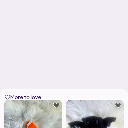
More to love