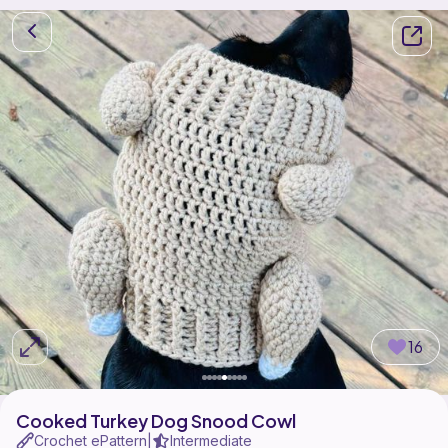
16
Cooked Turkey Dog Snood Cowl
Crochet ePattern
Intermediate
|