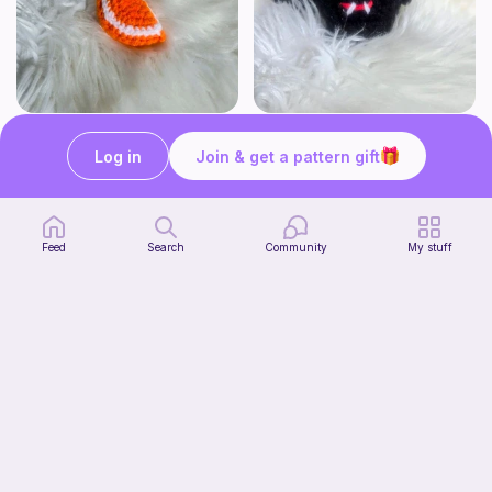
Click Clack Orange Fidget
Squishy Bat Fidget
Ambah's Stuff N Things
Ambah's Stuff N Things
Log in
Join & get a pattern gift
3
3
$
00
$
00
Feed
Search
Community
My stuff
Squish mellow dog
@pastelpals
Free