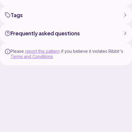
Tags
Frequently asked questions
Please
report this pattern
if you believe it violates Ribblr's
Terms and Conditions