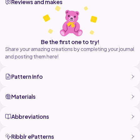
Reviews and makes
Be the first one to try!
Share your amazing creations by completing your journal
and posting them here!
Pattern Info
Materials
Abbreviations
Ribblr ePatterns