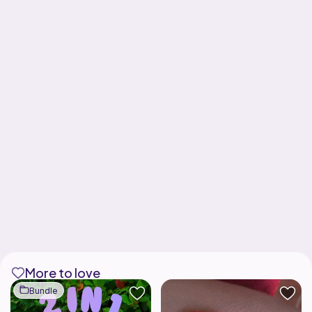
More to love
Bundle