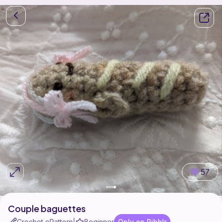
57
Couple baguettes
Crochet ePattern
Beginner
Only on Ribblr