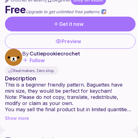
|
Free
Upgrade to get unlimited free patterns
Get it now
Preview
By
Cutiepookiecrochet
Follow
Real makers. Zero slop.
Description
This is a beginner friendly pattern. Baguettes have
mini size, they would be perfect for keychain!
Note: Please do not copy, translate, redistribute,
modify or claim as your own.
You may sell the final product but in limited quantities.
Show more