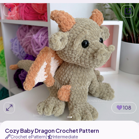
108
Cozy Baby Dragon Crochet Pattern
Crochet ePattern
Intermediate
|