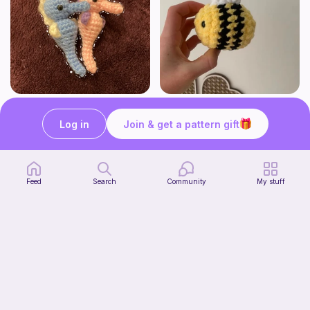
Seahorses
Cutesy bee
HogwartsHooks
Crochet by J
Log in
Join & get a pattern gift
Free
Free
Feed
Search
Community
My stuff
Shelf Pumpkin Cat