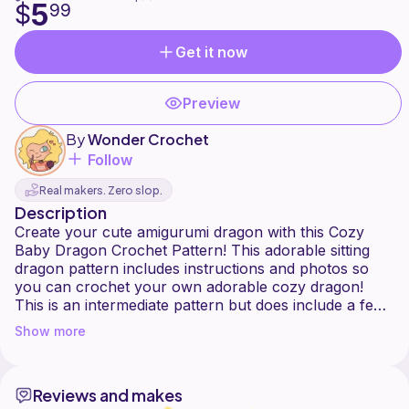
5
$
99
Get it now
Preview
By
Wonder Crochet
Follow
Real makers. Zero slop.
Description
Create your cute amigurumi dragon with this Cozy
Baby Dragon Crochet Pattern! This adorable sitting
dragon pattern includes instructions and photos so
you can crochet your own adorable cozy dragon!
This is an intermediate pattern but does include a few
short video tutorials for the more difficult portions of
Show more
the pattern.
Intermediate difficulty
Reviews and makes