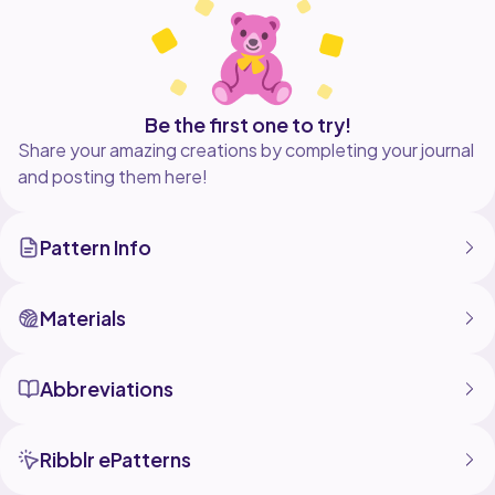
This is a crochet pattern with detailed, step-by-step
instructions and helpful photos to help you crochet
your own cute dragon plushie. The finished dragon
measures around 7 inches tall if you use the same
yarn and hook that I used. This pattern was designed
Be the first one to try!
Share your amazing creations by completing your journal
and posting them here!
Pattern Info
Materials
Abbreviations
Ribblr ePatterns