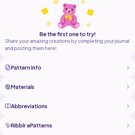
Be the first one to try!
Share your amazing creations by completing your journal
and posting them here!
Pattern Info
Materials
Abbreviations
Ribblr ePatterns