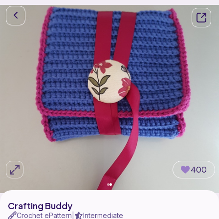
400
Crafting Buddy
Crochet ePattern
Intermediate
|