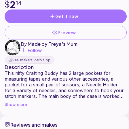
2
$
14
Get it now
Preview
By
Made by Freya's Mum
Follow
Real makers. Zero slop.
Description
This nifty Crafting Buddy has 2 large pockets for
measuring tapes and various other accessories, a
pocket for a small pair of scissors, a Needle Holder
for a variety of needles, and somewhere to hook your
stitch markers. The main body of the case is worked
using single crochets into the back loop only, which
Show more
creates ridges, allowing you to keep pins or more
needles in the centre section too. And then it all folds
away into a neat little bundle for travel or storage.
Reviews and makes