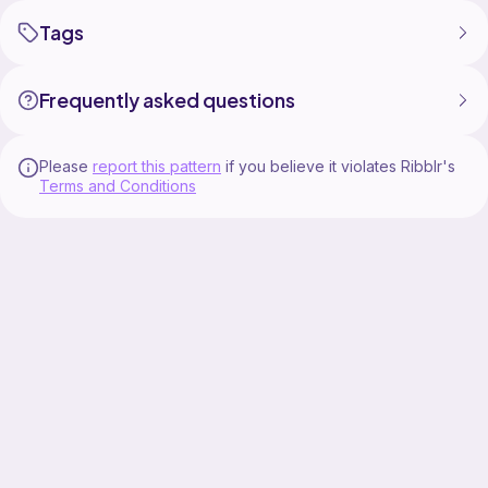
Tags
Frequently asked questions
Please
report this pattern
if you believe it violates Ribblr's
Terms and Conditions