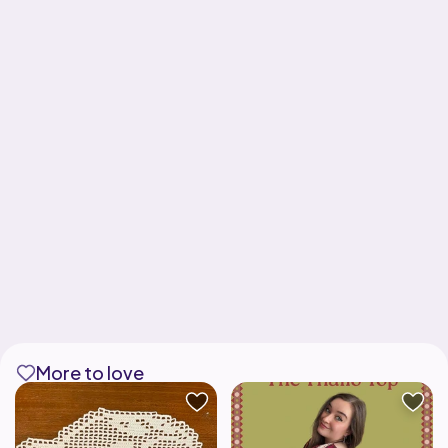
More to love