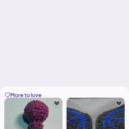
More to love