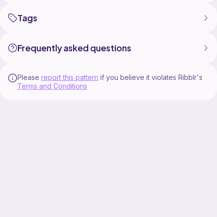
Tags
Frequently asked questions
Please
report this pattern
if you believe it violates Ribblr's
Terms and Conditions