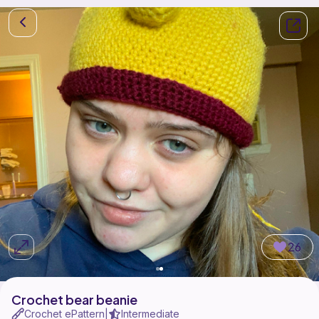
26
Crochet bear beanie
Crochet ePattern
Intermediate
|