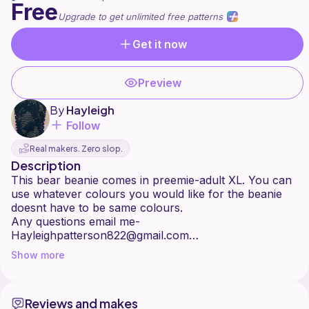
Free
Upgrade to get unlimited free patterns
Get it now
Preview
By
Hayleigh
Follow
Real makers. Zero slop.
Description
This bear beanie comes in preemie-adult XL. You can
use whatever colours you would like for the beanie
doesnt have to be same colours.
Any questions email me-
Hayleighpatterson822@gmail.com
(All proceeds from my patterns go to my recovery
Show more
Reviews and makes