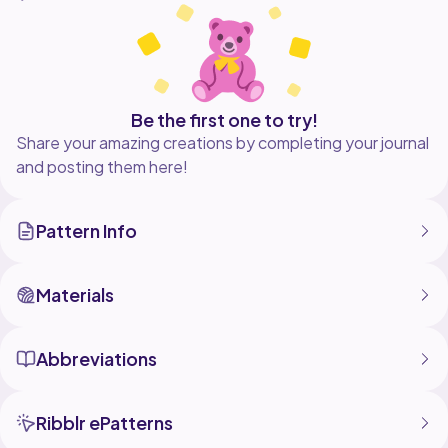
Be the first one to try!
Share your amazing creations by completing your journal
and posting them here!
Pattern Info
Materials
Abbreviations
Ribblr ePatterns