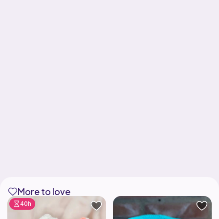
More to love
40h