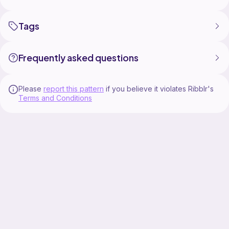
Tags
Frequently asked questions
Please
report this pattern
if you believe it violates Ribblr's
Terms and Conditions