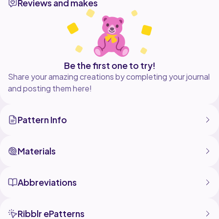
Reviews and makes
luck and happy crocheting!
Be the first one to try!
Share your amazing creations by completing your journal
and posting them here!
Pattern Info
Materials
Abbreviations
Ribblr ePatterns