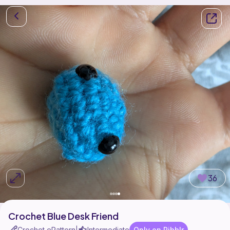
36
Crochet Blue Desk Friend
Crochet ePattern
Intermediate
Only on Ribblr