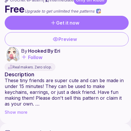
|
Free
Upgrade to get unlimited free patterns
Get it now
Preview
By
Hooked By Eri
Follow
Real makers. Zero slop.
Description
These tiny friends are super cute and can be made in
under 15 minutes! They can be used to make
keychains, earrings, or just a desk friend. Have fun
making them! Please don't sell this pattern or claim it
as your own.
You may absolutely sell this pattern professionally, as
Show more
long as you mention me, Eri Crochet as the owner of
this pattern. I'm really proud (this is my first crochet
pattern) and I hope you love it as much as I do. good