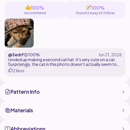
100%
100%
recommend
found it easy to follow
@Sedrf
😊
100%
I ended up making a second cat hat. It's very cute on a cat.
Surprisingly, the cat in this photo doesn't actually seem to
mind it. Win-win.
2 likes
Pattern Info
Materials
Abbreviations