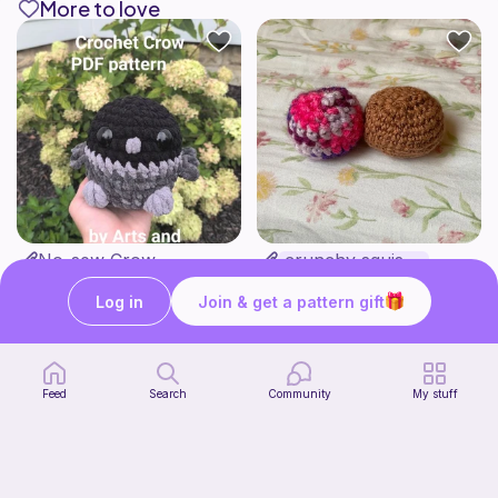
More to love
No-sew Crow
crunchy squishy
ArtsandCats33
bananaknotbunsco
Free
Free
Log in
Join & get a pattern gift
Feed
Search
Community
My stuff