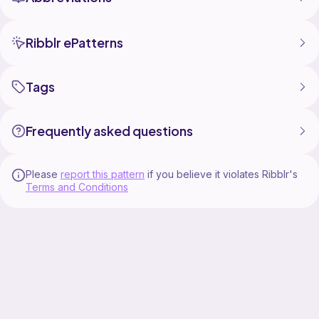
Ribblr ePatterns
Tags
Frequently asked questions
Please
report this pattern
if you believe it violates Ribblr's
Terms and Conditions