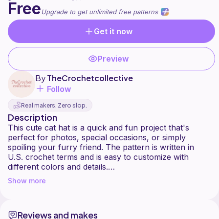
Free
Upgrade to get unlimited free patterns
Get it now
Preview
By
TheCrochetcollective
Follow
Real makers. Zero slop.
Description
This cute cat hat is a quick and fun project that's
perfect for photos, special occasions, or simply
spoiling your furry friend. The pattern is written in
U.S. crochet terms and is easy to customize with
different colors and details.
I hope you enjoy making it and love the finished result.
Show more
Happy crocheting!
heres a link to the PDF on Canva!
Reviews and makes