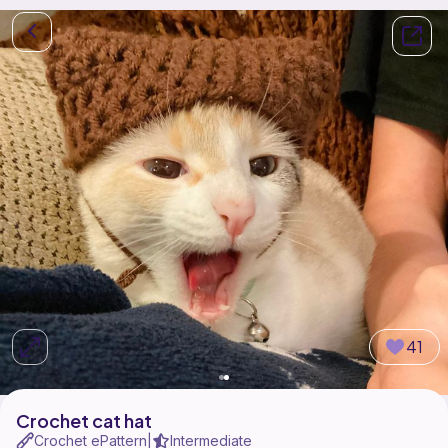
41
Crochet cat hat
Crochet ePattern
Intermediate
|