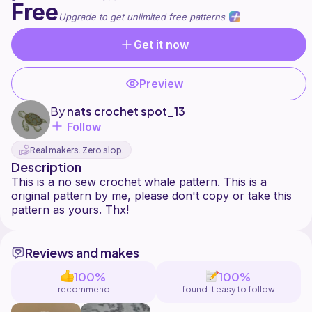
Free
Upgrade to get unlimited free patterns
Get it now
Preview
By
nats crochet spot_13
Follow
Real makers. Zero slop.
Description
This is a no sew crochet whale pattern. This is a
original pattern by me, please don't copy or take this
Reviews and makes
100%
100%
recommend
found it easy to follow