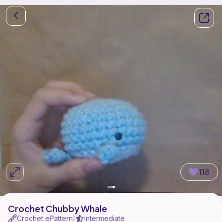
118
Crochet Chubby Whale
Crochet ePattern
Intermediate
|