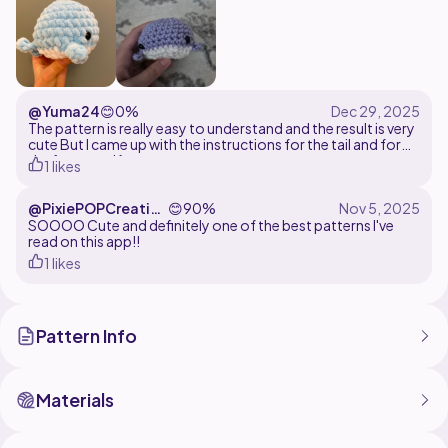
@Yuma24
😊
0%
The pattern is really easy to understand and the result is very
cute But I came up with the instructions for the tail and for
the fins myself
1 likes
@PixiePOPCreation
😊
90%
s
SOOOO Cute and definitely one of the best patterns I've
read on this app!!
1 likes
Pattern Info
Materials