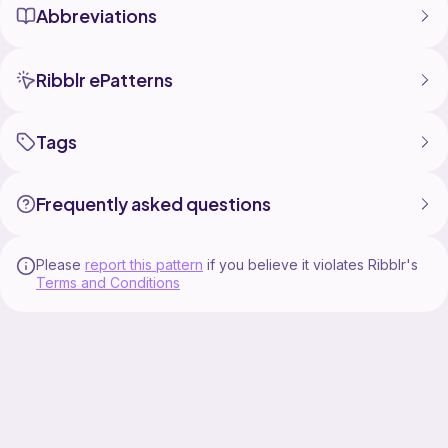
Abbreviations
Ribblr ePatterns
Tags
Frequently asked questions
Please
report this pattern
if you believe it violates Ribblr's
Terms and Conditions