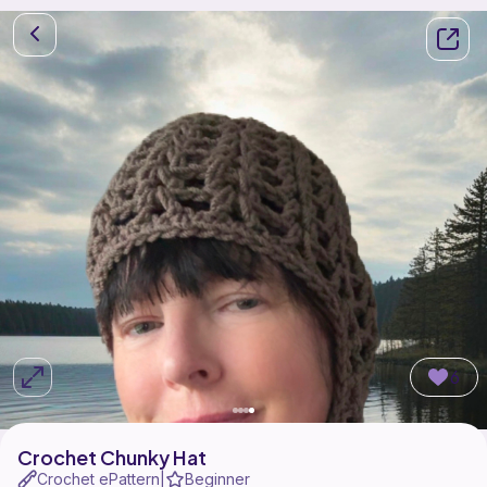
6
Crochet Chunky Hat
Crochet ePattern
Beginner
|