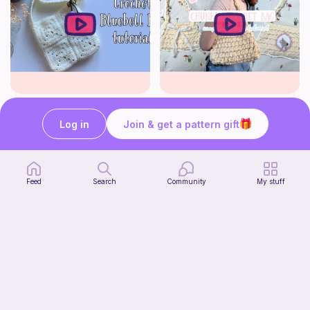
crochet bluebell bag tutorial | cottagecore crochet | solid granny square bag | thisfairymade
How to crochet a cute baguette bag for beginners | thisfairymade
thisfairymade
thisfairymade
Log in
Join & get a pattern gift
Free
Free
Feed
Search
Community
My stuff
Low sew baby pumpkin