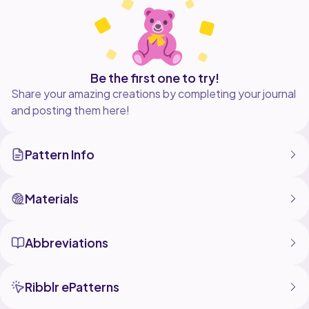
Enjoy making it
Facebook - @YouSayICrochet1
Be the first one to try!
Share your amazing creations by completing your journal
and posting them here!
Pattern Info
Materials
Abbreviations
Ribblr ePatterns