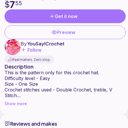
7
$
55
Get it now
Preview
By
YouSayICrochet
Follow
Real makers. Zero slop.
Description
This is the pattern only for this crochet hat.
Difficulty level - Easy
Size - One Size
Crochet stitches used - Double Crochet, treble, V
Stitch
Crochet Hook - 5.5mm
Show more
100g Chunky Yarn.
No refund
Please share your photos on social media onto my
Reviews and makes
page