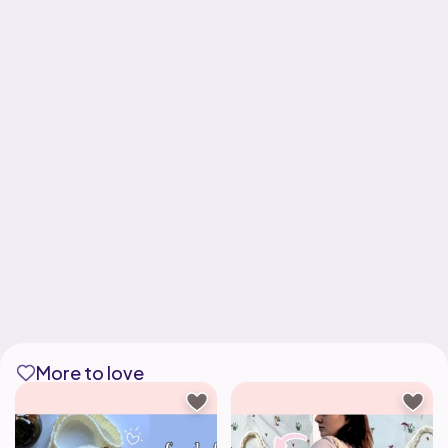
More to love