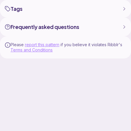
Tags
Frequently asked questions
Please
report this pattern
if you believe it violates Ribblr's
Terms and Conditions