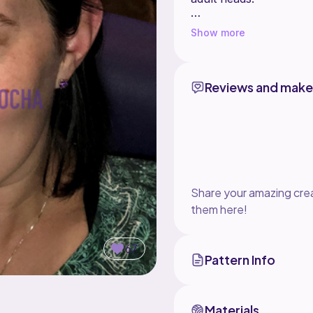
This pattern comes wit
Show more
If you would like to s
Reviews and make
Share your amazing crea
them here!
67
Pattern Info
Materials