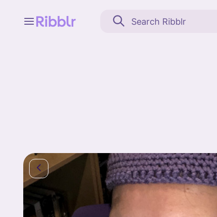
Feed
My stuff
Search
Community