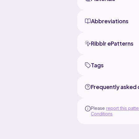
Abbreviations
Ribblr ePatterns
Tags
Frequently asked 
Please
report this patte
Conditions