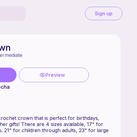
Sign up
own
termediate
Preview
ocha
 crochet crown that is perfect for birthdays,
er gifts! There are 4 sizes available, 17" for
s. 21" for children through adults, 23" for large