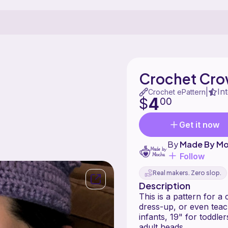
Crochet Cr
In
|
Crochet ePattern
4
$
00
Get it now
By
Made By M
Follow
Real makers. Zero slop.
Description
This is a pattern for a
dress-up, or even teach
infants, 19" for toddler
adult heads.