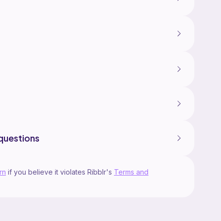
questions
rn
if you believe it violates Ribblr's
Terms and