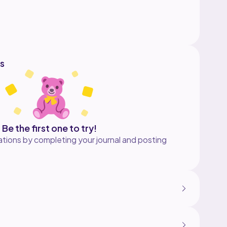
h a PDF attached.
hare your finished work on Instagram please tag
s
Be the first one to try!
tions by completing your journal and posting