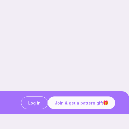
Log in
Join & get a pattern gift