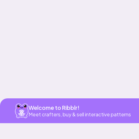
Get app
Welcome to Ribblr!
Meet crafters, buy & sell interactive patterns