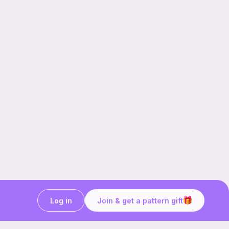
Log in
Join & get a pattern gift