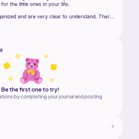
r the little ones in your life.
ganized and are very clear to understand. There
hotos to help you along. The pattern includes
s
Be the first one to try!
tions by completing your journal and posting