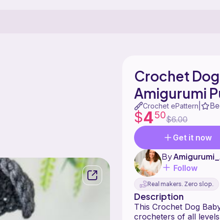
Crochet Dog 
Amigurumi P
Be
|
Crochet ePattern
4
$
50
$6.00
Get it now
By
Amigurumi_
Follow
Real makers. Zero slop.
Description
This Crochet Dog Baby 
crocheters of all level