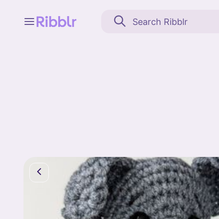
Feed
My stuff
Search
Community