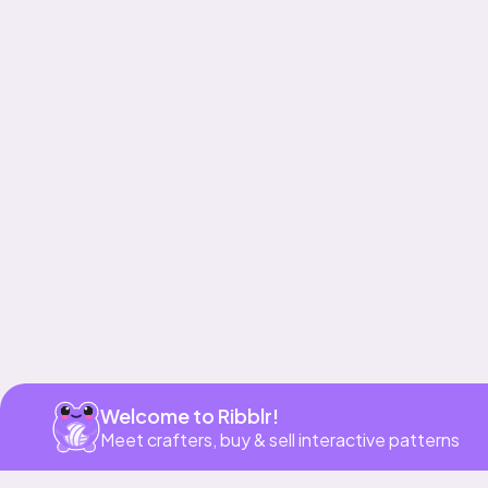
Get app
Welcome to Ribblr!
Meet crafters, buy & sell interactive patterns