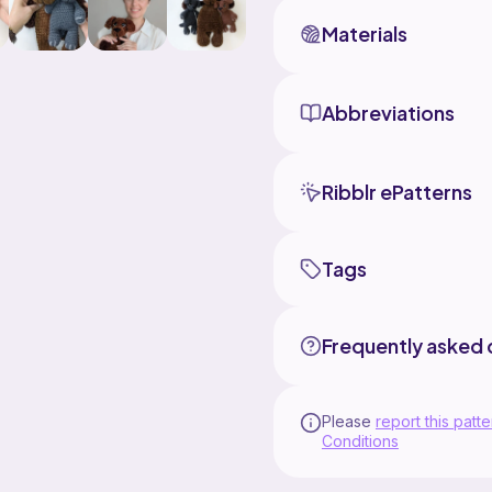
Materials
Abbreviations
Ribblr ePatterns
Tags
Frequently asked 
Please
report this patte
Conditions