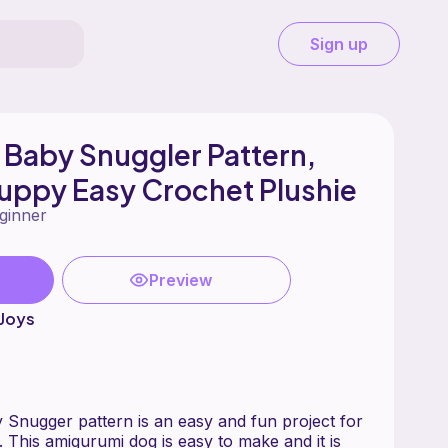
Sign up
Baby Snuggler Pattern,
uppy Easy Crochet Plushie
ginner
Preview
Joys
Snugger pattern is an easy and fun project for
s. This amigurumi dog is easy to make and it is