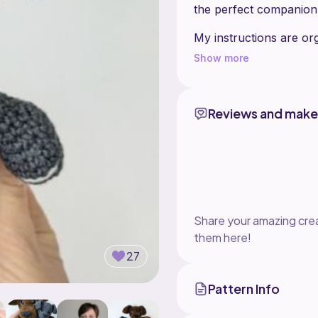
the perfect companion fo
My instructions are or
are also high quality p
Show more
Reviews and make
Share your amazing crea
them here!
27
Pattern Info