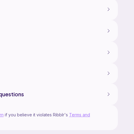
questions
rn
if you believe it violates Ribblr's
Terms and