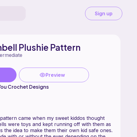
Sign up
ell Plushie Pattern
termediate
Preview
You Crochet Designs
e pattern came when my sweet kiddos thought
lls were toys and kept running off with them as
s the idea to make them their own kid safe ones.
de with or without the eyes depending on the