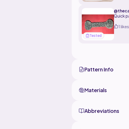
@thec
Quick p
1 likes
Tested
Pattern Info
Materials
Abbreviations