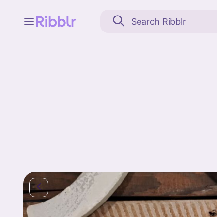
Feed
My stuff
Search
Community