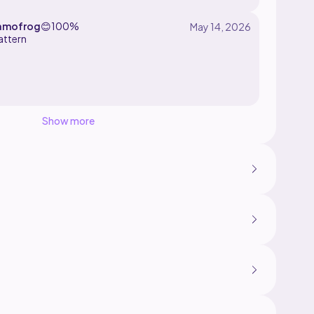
amofrog
😊
100%
attern
Show more