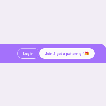
Log in
Join & get a pattern gift