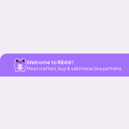
Welcome to Ribblr!
Meet crafters, buy & sell interactive patterns
More to love