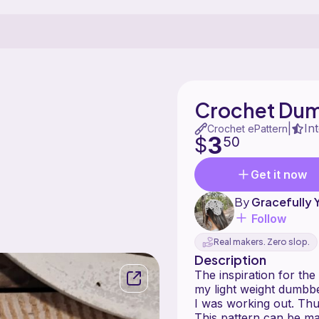
Crochet Dumb
In
|
Crochet ePattern
3
$
50
Get it now
By
Gracefully 
Follow
Real makers. Zero slop.
Description
The inspiration for th
my light weight dumbbe
I was working out. Thu
This pattern can be ma