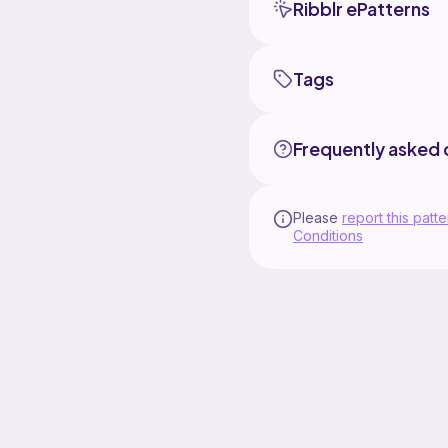
Ribblr ePatterns
Tags
Frequently asked 
Please
report this patte
Conditions