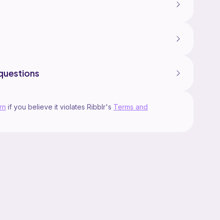
questions
rn
if you believe it violates Ribblr's
Terms and