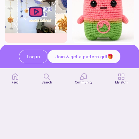
How to crochet a witchy sun + moon ornament | diy scrap yarn project for beginners | thisfairymade
Fortnite watermelon spirit
thisfairymade
Stitch’s crochet
Log in
Join & get a pattern gift
Free
Free
Feed
Search
Community
My stuff
Low sew bee