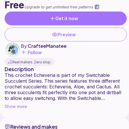
Free
Upgrade to get unlimited free patterns
Get it now
Preview
By
CrafteeManatee
Follow
Real makers. Zero slop.
Description
This crochet Echeveria is part of my Switchable
Succulent Series. This series features three different
crochet succulents: Echeveria, Aloe, and Cactus. All
three succulents fit perfectly into one pot and dirtball
to allow easy switching. With the Switchable
Succulents, you don't have to settle for just one
Show more
succulent; you can switch at any time to change up
your decor.
Reviews and makes
Today's video is the crochet Echeveria. This succulent