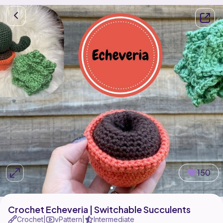
150
Crochet Echeveria | Switchable Succulents
Crochet
vPattern
Intermediate
|
|