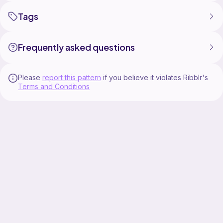
Blog: https://www.crafteemanatee.com/
Tags
#crochetpattern #crochet #crochetstitch
Frequently asked questions
Please
report this pattern
if you believe it violates Ribblr's
Terms and Conditions