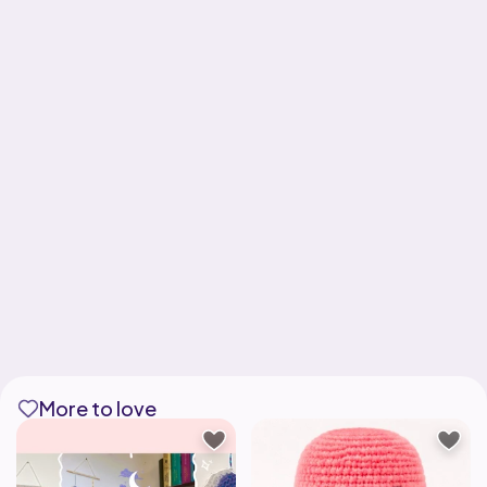
More to love