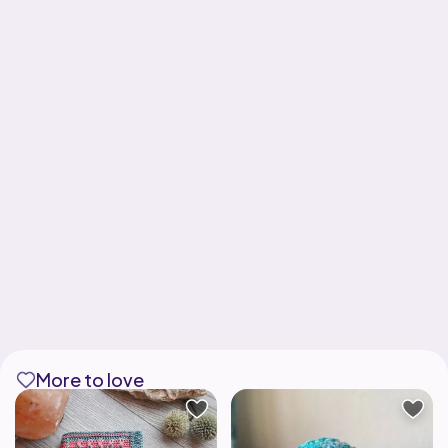
More to love