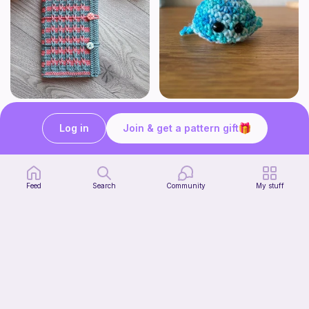
Bubble Gum Braids Book Cover Pattern
Wally the cute whale
ArtMorfic
CottonCandyCrochet
Log in
Join & get a pattern gift
6
$
99
Free
Feed
Search
Community
My stuff
Octi the cute octopus