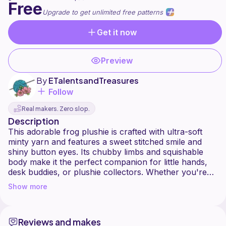
Free
Upgrade to get unlimited free patterns
Get it now
Preview
By
ETalentsandTreasures
Follow
Real makers. Zero slop.
Description
This adorable frog plushie is crafted with ultra-soft
minty yarn and features a sweet stitched smile and
shiny button eyes. Its chubby limbs and squishable
body make it the perfect companion for little hands,
desk buddies, or plushie collectors. Whether you're
crafting for spring markets or gifting a handmade hug,
Show more
this frog brings charm, comfort, and a sprinkle of joy.
- Beginner-friendly pattern with minimal sewing
- Ideal for faux fur or plush yarns
Reviews and makes
- Great for gifts, market booths, or cozy decor