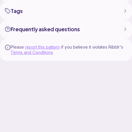
Tags
Frequently asked questions
Please
report this pattern
if you believe it violates Ribblr's
Terms and Conditions