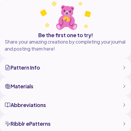
- Add accessories for seasonal flairthink scarves,
bonnets, or tiny props!
Hope you like this pattern :)
Be the first one to try!
Share your amazing creations by completing your journal
and posting them here!
Pattern Info
Materials
Abbreviations
Ribblr ePatterns