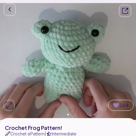
264
Crochet Frog Pattern!
Crochet ePattern
Intermediate
|