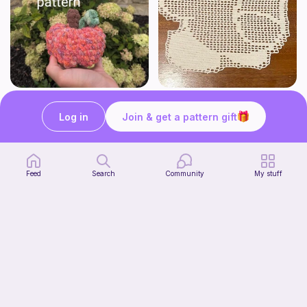
Low sew baby pumpkin
Kirby Doily
ArtsandCats33
Bunniesace
Log in
Join & get a pattern gift
Free
Free
Feed
Search
Community
My stuff
The Thallo Top
Start Watching
CrochetByJessie
Now