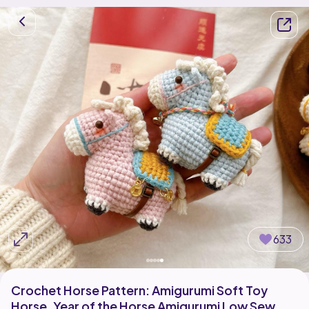
633
Crochet Horse Pattern: Amigurumi Soft Toy
Horse, Year of the Horse Amigurumi Low Sew