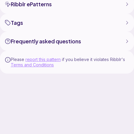
Ribblr ePatterns
Tags
Frequently asked questions
Please
report this pattern
if you believe it violates Ribblr's
Terms and Conditions