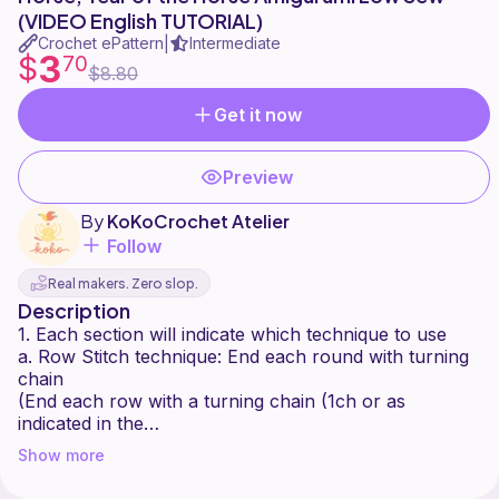
(VIDEO English TUTORIAL)
Crochet ePattern
Intermediate
|
3
$
70
$8.80
Get it now
Preview
By
KoKoCrochet Atelier
Follow
Real makers. Zero slop.
Description
1. Each section will indicate which technique to use
a. Row Stitch technique: End each round with turning
chain
(End each row with a turning chain (1ch or as
indicated in the
pattern and turn the crochet))
Show more
b. Joined Rounds: End each round with a sl st and
start each