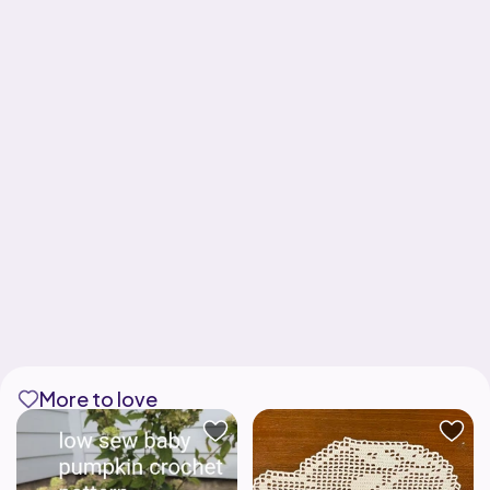
More to love