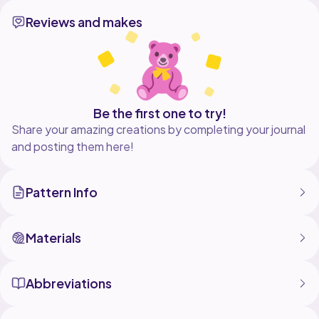
round with a starting chain (ch1 or as indicated in the
Reviews and makes
pattern,
or as written in the instructions)
2. Stitch separated by commas are in its own stitch.
For ex: (inc),
(inc). Means 2 sc in 1 stitch, and 2 sc in the next stitch.
Be the first one to try!
U.S. Crochet Terminology
Share your amazing creations by completing your journal
and posting them here!
Pattern Info
Materials
Abbreviations