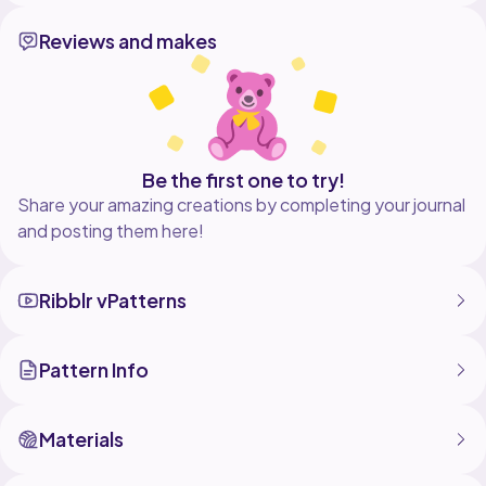
✨ Perfect for:
Reviews and makes
Crochet lovers
Lace crochet projects
Triangle shawls
Summer accessories
Handmade gifts
If you enjoyed this tutorial, don't forget to Like,
Comment, Share, and Subscribe for more crochet
Be the first one to try!
patterns every week!
Share your amazing creations by completing your journal
#crochet #crochetshawl #laceshawl #crochettutorial
and posting them here!
#crochetpattern #handmade #crochetforbeginners
Ribblr vPatterns
Pattern Info
Materials