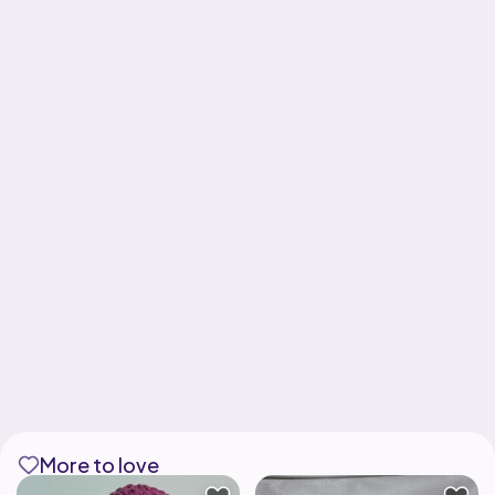
More to love