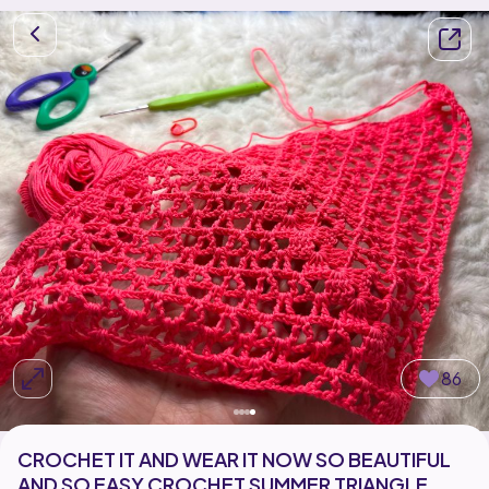
86
CROCHET IT AND WEAR IT NOW SO BEAUTIFUL
AND SO EASY CROCHET SUMMER TRIANGLE