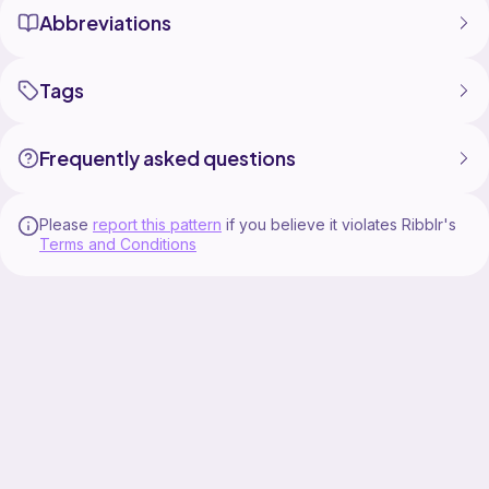
Abbreviations
Tags
Frequently asked questions
Please
report this pattern
if you believe it violates Ribblr's
Terms and Conditions