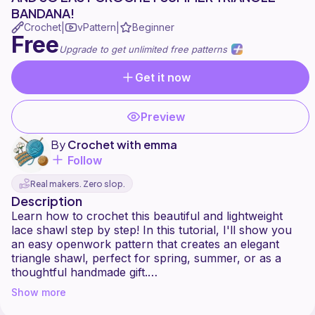
BANDANA!
Crochet
vPattern
Beginner
|
|
Free
Upgrade to get unlimited free patterns
Get it now
Preview
By
Crochet with emma
Follow
Real makers. Zero slop.
Description
Learn how to crochet this beautiful and lightweight
lace shawl step by step! In this tutorial, I'll show you
an easy openwork pattern that creates an elegant
triangle shawl, perfect for spring, summer, or as a
thoughtful handmade gift.
Whether you're an experienced crocheter or looking
Show more
for your next project, this pattern is relaxing, stylish,
and fun to make.