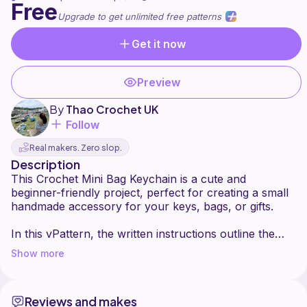
Free
Upgrade to get unlimited free patterns
Get it now
Preview
By
Thao Crochet UK
Follow
Real makers. Zero slop.
Description
This Crochet Mini Bag Keychain is a cute and
beginner-friendly project, perfect for creating a small
handmade accessory for your keys, bags, or gifts.
In this vPattern, the written instructions outline the
basic structure, while important details such as
Show more
shaping the mini bag, creating the handle, and
finishing neatly are demonstrated clearly in the step-
by-step video tutorial.
Reviews and makes