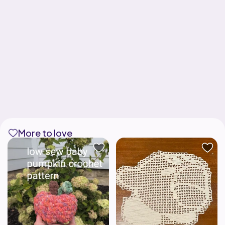
More to love