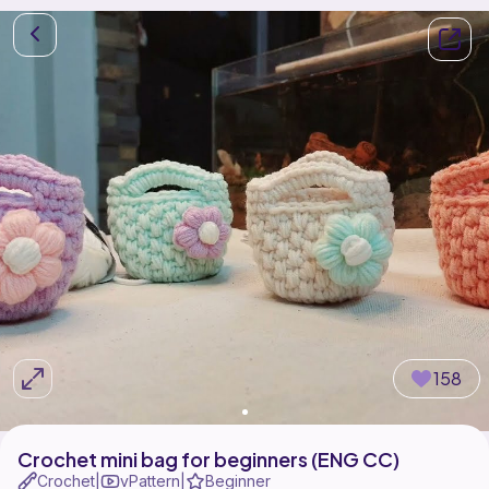
158
Crochet mini bag for beginners (ENG CC)
Crochet
vPattern
Beginner
|
|