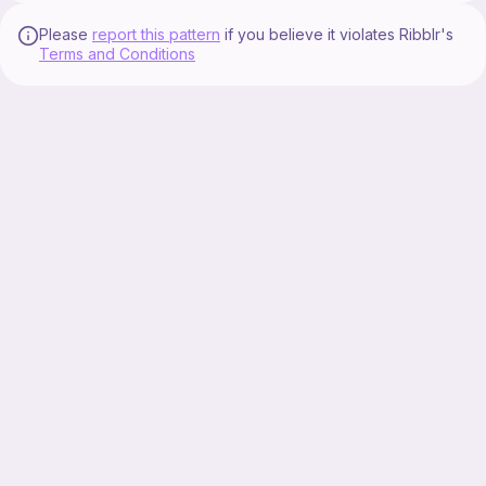
Please
report this pattern
if you believe it violates Ribblr's
Terms and Conditions