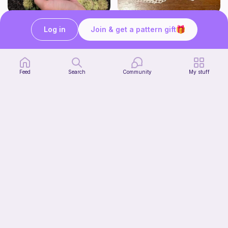
Low sew baby pumpkin
Kirby Doily
Log in
Join & get a pattern gift
ArtsandCats33
Bunniesace
Free
Free
Feed
Search
Community
My stuff
The Thallo Top
CrochetByJessie
10
$
00