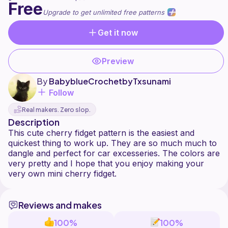
Free
Upgrade to get unlimited free patterns
Get it now
Preview
By
BabyblueCrochetbyTxsunami
Follow
Real makers. Zero slop.
Description
This cute cherry fidget pattern is the easiest and
quickest thing to work up. They are so much much to
dangle and perfect for car excesseries. The colors are
very pretty and I hope that you enjoy making your
Reviews and makes
100%
100%