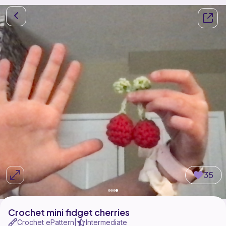
35
Crochet mini fidget cherries
Crochet ePattern
Intermediate
|