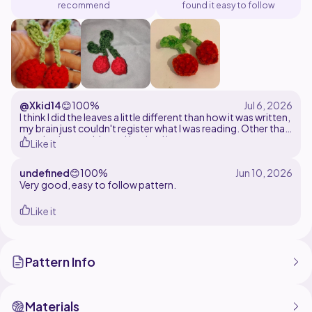
recommend
found it easy to follow
@Xkid14
😊
100%
I think I did the leaves a little different than how it was written,
my brain just couldn't register what I was reading. Other than
that, had no problems. Used red heart yarn
Like it
undefined
😊
100%
Very good, easy to follow pattern.
Like it
Pattern Info
Materials