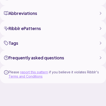
Abbreviations
Ribblr ePatterns
Tags
Frequently asked questions
Please
report this pattern
if you believe it violates Ribblr's
Terms and Conditions