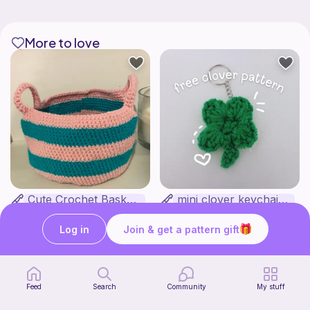
More to love
Cute Crochet Basket :)
mini clover keychain applique crochet pattern | free
SillyWilly’s
luckily crochets
Free
Free
Log in
Join & get a pattern gift
Feed
Search
Community
My stuff