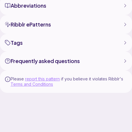
The manual can NOT be sold, published, exchanged,
Abbreviations
given away, or transmitted, even in translated form.
Ribblr ePatterns
Tags
Frequently asked questions
Please
report this pattern
if you believe it violates Ribblr's
Terms and Conditions