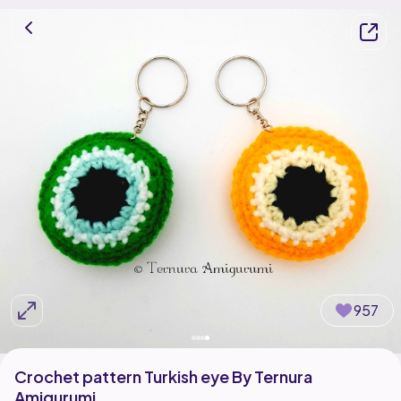
957
Crochet pattern Turkish eye By Ternura
Amigurumi