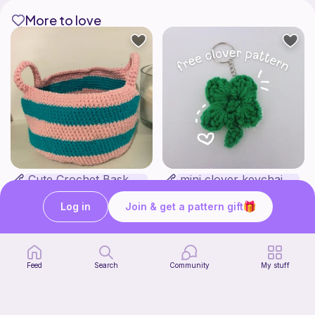
More to love
Cute Crochet Basket :)
mini clover keychain applique crochet pattern | free
SillyWilly’s
luckily crochets
Free
Free
Log in
Join & get a pattern gift
Feed
Search
Community
My stuff