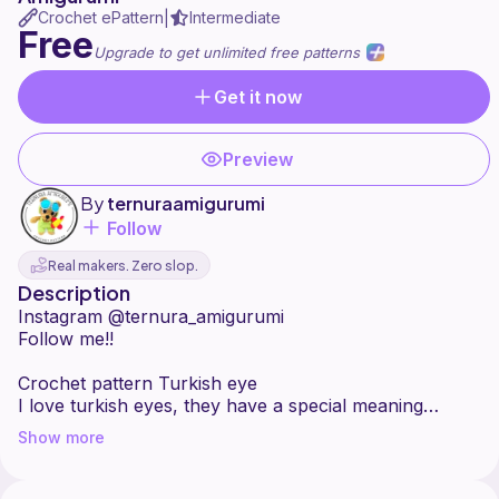
Crochet ePattern
Intermediate
|
Free
Upgrade to get unlimited free patterns
Get it now
Preview
By
ternuraamigurumi
Follow
Real makers. Zero slop.
Description
Instagram @ternura_amigurumi
Follow me!!
Crochet pattern Turkish eye
I love turkish eyes, they have a special meaning
depending on the color! I wanted to do these colors
Show more
because I love the combination and I know many of
you will too. Here I leave you this free step by step
design so that you can do it too and give it to all your