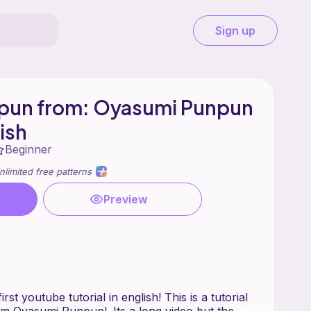
Sign up
pun from: Oyasumi Punpun
lish
Beginner
nlimited free patterns
Preview
irst youtube tutorial in english! This is a tutorial
m Oyasumi Punpun!. Its a long video but the