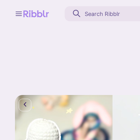
Feed
My stuff
Search
Community