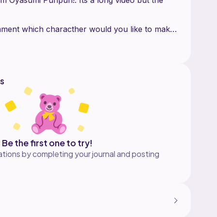
omment which characther would you like to make
m yarn. And a 2.5 crochet hook
crochet hook less than the yarn to make the
s
think the final product looks more cute
Be the first one to try!
tions by completing your journal and posting
ochet