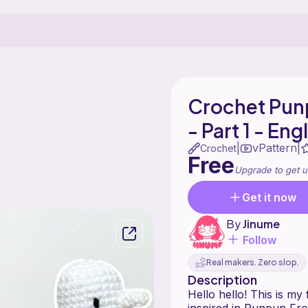
Crochet Pun
- Part 1 - Eng
vPattern
|
|
Crochet
Free
Upgrade to get u
Get it now
By
Jinume
Follow
Real makers. Zero slop.
Description
Hello hello! This is my f
inspired in Punpun Fro