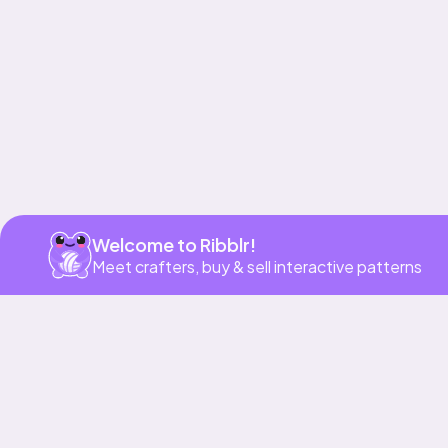
Get app
Welcome to Ribblr!
Meet crafters, buy & sell interactive patterns