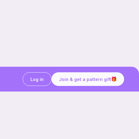
Log in
Join & get a pattern gift