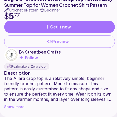
Summer Top for Women Crochet Shirt Pattern
Crochet ePattern
Beginner
|
5
$
77
Get it now
Preview
By
Streatbee Crafts
Follow
Real makers. Zero slop.
Description
The Allara crop top is a relatively simple, beginner
friendly crochet pattern. Made to measure, this
pattern is easily customised to fit any shape and size
to ensure the perfect fit every time! Wear it on its own
in the warmer months, and layer over long sleeves in
Show more