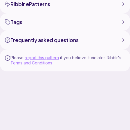
Ribblr ePatterns
Tags
Frequently asked questions
Please
report this pattern
if you believe it violates Ribblr's
Terms and Conditions