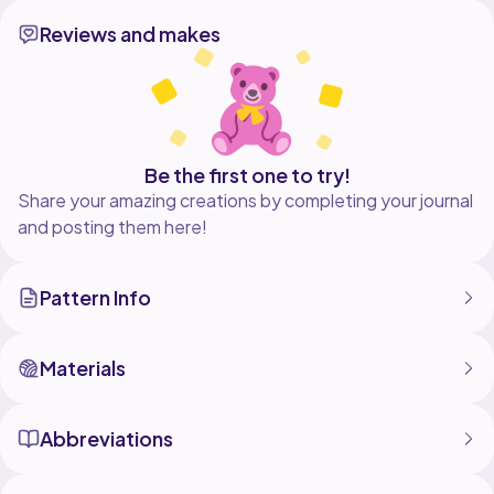
Reviews and makes
Be the first one to try!
Share your amazing creations by completing your journal
and posting them here!
Pattern Info
Materials
Abbreviations