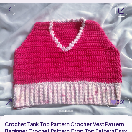
301
Crochet Tank Top Pattern Crochet Vest Pattern
Beginner Crochet Pattern Crop Top Pattern Easy