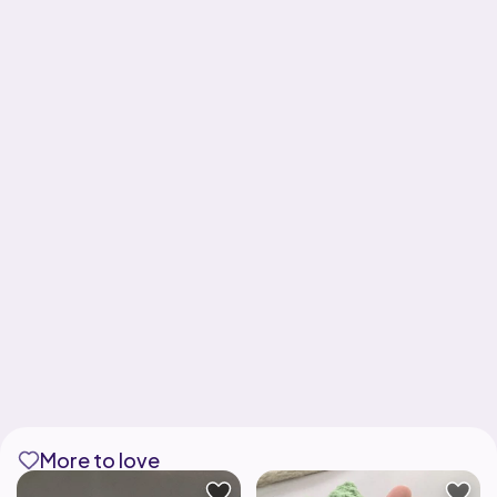
More to love