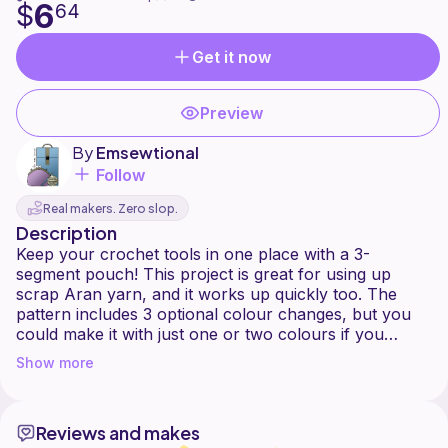
6
$
64
Get it now
Preview
By
Emsewtional
Follow
Real makers. Zero slop.
Description
Keep your crochet tools in one place with a 3-
segment pouch! This project is great for using up
scrap Aran yarn, and it works up quickly too. The
pattern includes 3 optional colour changes, but you
could make it with just one or two colours if you
prefer. This is a no-sew pattern - all you have to do is
Show more
weave your final ends in!
I have included links to the yarns I used in the
Reviews and makes
materials section, but feel free to use whatever Aran