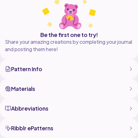
yarn you like.
**FULLY FORMATTED PDF VERSION AVAILABLE
ON MY WEBSITE:
https://emsewtional.com/product/crochet-hook-
Be the first one to try!
Share your amazing creations by completing your journal
and posting them here!
Pattern Info
Materials
Abbreviations
Ribblr ePatterns