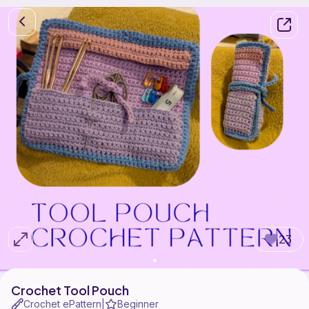
23
Crochet Tool Pouch
Crochet ePattern
Beginner
|