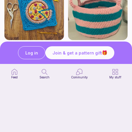
Pizza granny square
Cute Crochet Basket :)
Woololocrochet
SillyWilly’s
Log in
Join & get a pattern gift
5
$
61
Free
Feed
Search
Community
My stuff
mini clover keychain applique crochet pattern | free