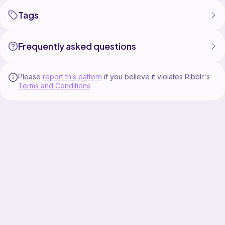
Tags
Frequently asked questions
Please
report this pattern
if you believe it violates Ribblr's
Terms and Conditions