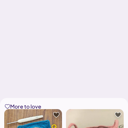
More to love